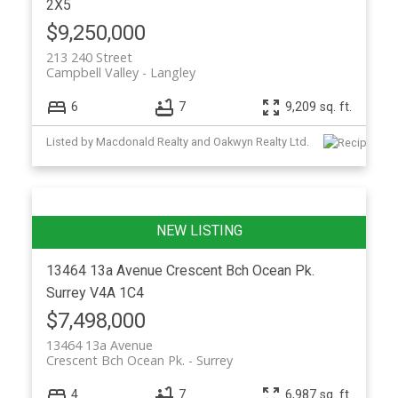
2X5
$9,250,000
213 240 Street
Campbell Valley
Langley
6
7
9,209 sq. ft.
Listed by Macdonald Realty and Oakwyn Realty Ltd.
13464 13a Avenue
Crescent Bch Ocean Pk.
Surrey
V4A 1C4
$7,498,000
13464 13a Avenue
Crescent Bch Ocean Pk.
Surrey
4
7
6,987 sq. ft.