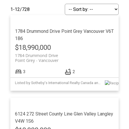
1-12
/
728
1784 Drummond Drive
Point Grey
Vancouver
V6T
1B6
$18,990,000
1784 Drummond Drive
Point Grey
Vancouver
3
2
ACTIVE
SOLD
Listed by Sotheby's International Realty Canada and Oakwyn Realty Ltd.
6124 272 Street
County Line Glen Valley
Langley
V4W 1S6