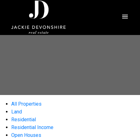
All Properties
Land
Residential
Residential Income
Open Houses