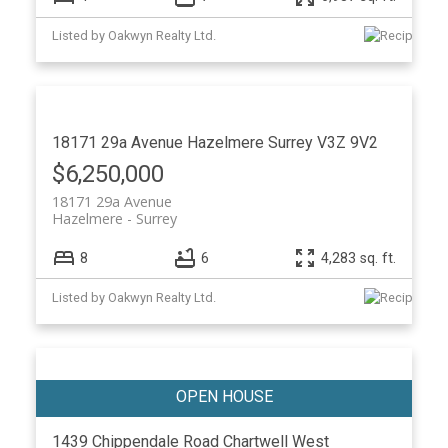
Listed by Oakwyn Realty Ltd.
18171 29a Avenue
Hazelmere
Surrey
V3Z 9V2
$6,250,000
18171 29a Avenue
Hazelmere
Surrey
8
6
4,283 sq. ft.
Listed by Oakwyn Realty Ltd.
1439 Chippendale Road
Chartwell
West