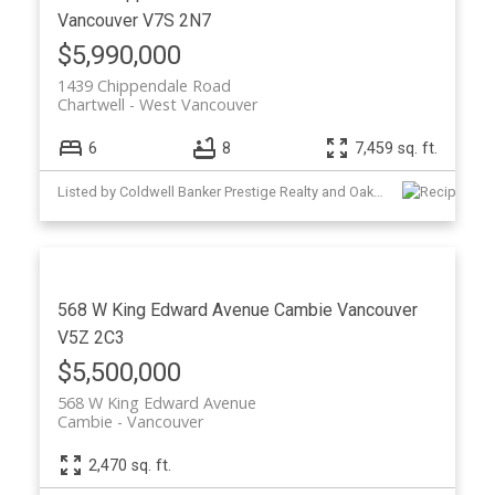
Vancouver
V7S 2N7
$5,990,000
1439 Chippendale Road
Chartwell
West Vancouver
6
8
7,459 sq. ft.
Listed by Coldwell Banker Prestige Realty and Oakwyn Realty Ltd.
568 W King Edward Avenue
Cambie
Vancouver
V5Z 2C3
$5,500,000
568 W King Edward Avenue
Cambie
Vancouver
2,470 sq. ft.