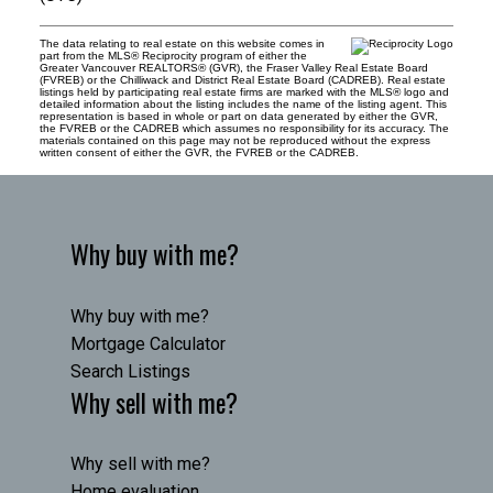
The data relating to real estate on this website comes in
part from the MLS® Reciprocity program of either the
Greater Vancouver REALTORS® (GVR), the Fraser Valley Real Estate Board
(FVREB) or the Chilliwack and District Real Estate Board (CADREB). Real estate
listings held by participating real estate firms are marked with the MLS® logo and
detailed information about the listing includes the name of the listing agent. This
representation is based in whole or part on data generated by either the GVR,
the FVREB or the CADREB which assumes no responsibility for its accuracy. The
materials contained on this page may not be reproduced without the express
written consent of either the GVR, the FVREB or the CADREB.
Why buy with me?
Why buy with me?
Mortgage Calculator
Search Listings
Why sell with me?
Why sell with me?
Home evaluation