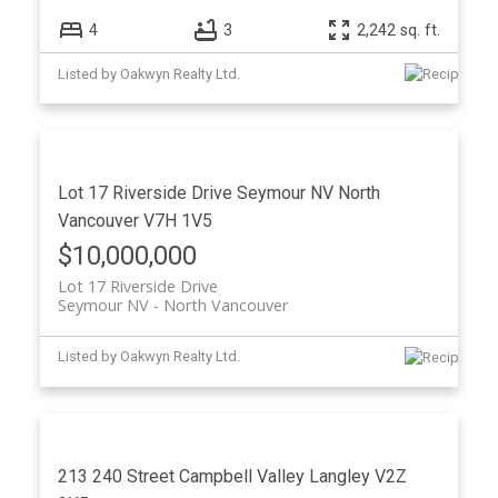
4
3
2,242 sq. ft.
Listed by Oakwyn Realty Ltd.
Lot 17 Riverside Drive
Seymour NV
North
Vancouver
V7H 1V5
$10,000,000
Lot 17 Riverside Drive
Seymour NV
North Vancouver
Listed by Oakwyn Realty Ltd.
213 240 Street
Campbell Valley
Langley
V2Z