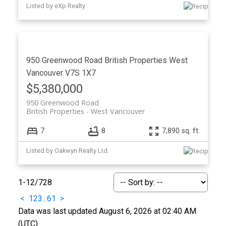
Listed by eXp Realty
950 Greenwood Road
British Properties
West
Vancouver
V7S 1X7
$5,380,000
950 Greenwood Road
British Properties
West Vancouver
7
8
7,890 sq. ft.
Listed by Oakwyn Realty Ltd.
1-12
/
728
<
1
2
3
...
61
>
Data was last updated August 6, 2026 at 02:40 AM
(UTC)