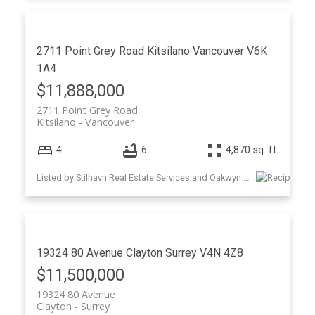
2711 Point Grey Road
Kitsilano
Vancouver
V6K
1A4
$11,888,000
2711 Point Grey Road
Kitsilano
Vancouver
4
6
4,870 sq. ft.
Listed by Stilhavn Real Estate Services and Oakwyn Realty Ltd.
19324 80 Avenue
Clayton
Surrey
V4N 4Z8
$11,500,000
19324 80 Avenue
Clayton
Surrey