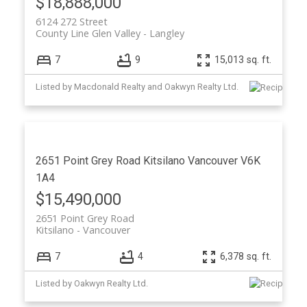
$18,888,000
6124 272 Street
County Line Glen Valley
Langley
7
9
15,013 sq. ft.
Listed by Macdonald Realty and Oakwyn Realty Ltd.
2651 Point Grey Road
Kitsilano
Vancouver
V6K
1A4
$15,490,000
2651 Point Grey Road
Kitsilano
Vancouver
7
4
6,378 sq. ft.
Listed by Oakwyn Realty Ltd.