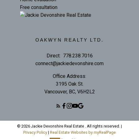
Free consultation
OAKWYN REALTY LTD.
Direct:
778.238.7016
connect@jackiedevonshire.com
Office Address:
3195 Oak St.
Vancouver, BC, V6H2L2
© 2026 Jackie Devonshire Real Estate . All rights reserved. |
Privacy Policy
|
Real Estate Websites by myRealPage