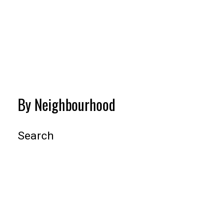
BEDS:
BATHS:
1,015
Oakwyn
2
2
SQFT
Realty Ltd.
VIEW MORE
By Neighbourhood
Search