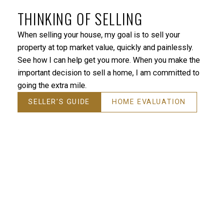
was looking for. I would highly recommend Jackie to
THINKING OF SELLING
anyone who is looking for a home. She’s the absolute
best!”
When selling your house, my goal is to sell your
property at top market value, quickly and painlessly.
— TP - Vancouver
See how I can help get you more. When you make the
important decision to sell a home, I am committed to
going the extra mile.
SELLER'S GUIDE
HOME EVALUATION
“Jackie was helpful, proficient, happy to answer
questions, and overall very professional. Would not
hesitate to recommend to friends and family.”
— JV - N. Vancouver