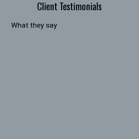
Client Testimonials
What they say
HOUSES
TOWNHOUSES
CONDOS
HOUSES
TOWNHOUSES
CONDOS
BEDS:
BATHS:
990
The Agency
2
2
SQFT
Vancouver