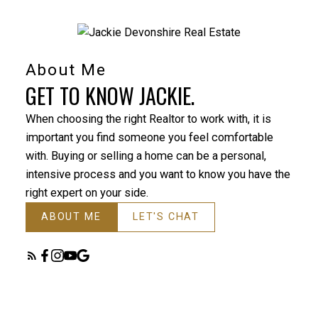
About Me
GET TO KNOW JACKIE.
When choosing the right Realtor to work with, it is
important you find someone you feel comfortable
with. Buying or selling a home can be a personal,
intensive process and you want to know you have the
right expert on your side.
ABOUT ME
LET'S CHAT