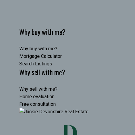
Why buy with me?
Why buy with me?
Mortgage Calculator
Search Listings
Why sell with me?
Why sell with me?
Home evaluation
Free consultation