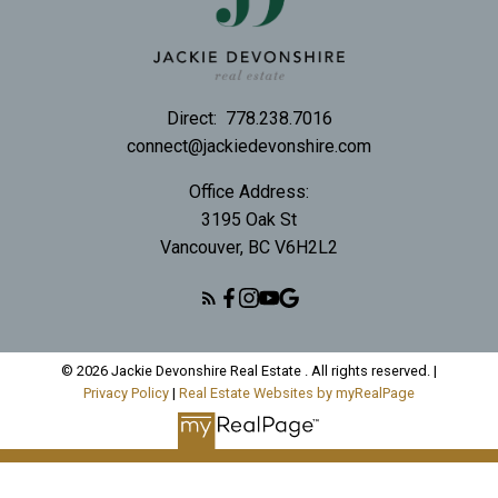
Direct:
778.238.7016
connect@jackiedevonshire.com
Office Address:
3195 Oak St
Vancouver, BC V6H2L2
© 2026 Jackie Devonshire Real Estate . All rights reserved. |
Privacy Policy
|
Real Estate Websites by myRealPage