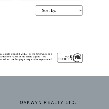
al Estate Board (FVREB) or the Chilliwack and
cludes the name of the listing agent. This
 contained on this page may not be reproduced
OAKWYN REALTY LTD.