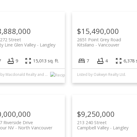
Price
8,888,000
$15,490,000
272 Street
2651 Point Grey Road
y Line Glen Valley
Langley
Kitsilano
Vancouver
7
9
15,013 sq. ft.
7
4
6,378 s
Listed by Macdonald Realty and Oakwyn Realty Ltd.
Listed by Oakwyn Realty Ltd.
0,000,000
$9,250,000
7 Riverside Drive
213 240 Street
our NV
North Vancouver
Campbell Valley
Langley