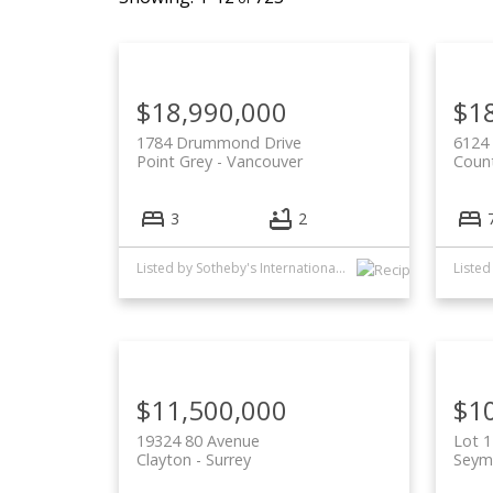
$18,990,000
$1
1784 Drummond Drive
6124 
Point Grey
Vancouver
Count
3
2
Listed by Sotheby's International Realty Canada and Oakwyn Realty Ltd.
$11,500,000
$1
19324 80 Avenue
Lot 1
Clayton
Surrey
Seym