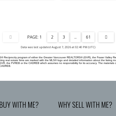
1
2
3
...
61
Data was last updated August 7, 2026 at 02:40 PM (UTC)
 MLS® Reciprocity program of either the Greater Vancouver REALTORS® (GVR), the Fraser Valley Re
ting real estate firms are marked with the MLS® logo and detailed information about the listing in
e GVR, the FVREB or the CADREB which assumes no responsibility for its accuracy. The materials
e CADREB.
BUY WITH ME?
WHY SELL WITH ME?