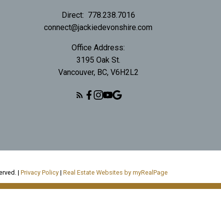
Direct:
778.238.7016
connect@jackiedevonshire.com
Office Address:
3195 Oak St.
Vancouver, BC, V6H2L2
erved. |
Privacy Policy
|
Real Estate Websites by myRealPage