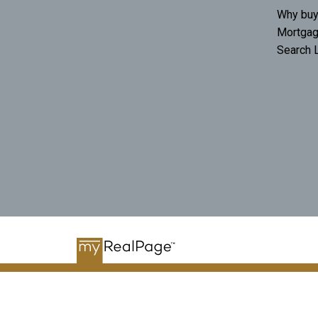
Why buy
Mortgag
Search L