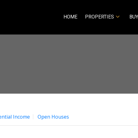
HOME
PROPERTIES
BUY
ential Income
Open Houses