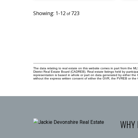
1-12
723
The data relating to real estate on this website comes in part from the
District Real Estate Board (CADREB). Real estate listings held by participa
representation is based in whole or part on data generated by either th
without the express written consent of either the GVR, the FVREB or th
WHY 