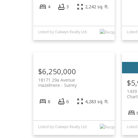
4
3
2,242 sq. ft.
Listed by Oakwyn Realty Ltd.
Listed
$6,250,000
18171 29a Avenue
$5
Hazelmere
Surrey
1439
Chart
8
6
4,283 sq. ft.
Listed by Oakwyn Realty Ltd.