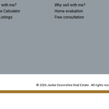
 with me?
Why sell with me?
e Calculator
Home evaluation
istings
Free consultation
© 2026 Jackie Devonshire Real Estate . All rights res