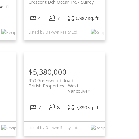
Crescent Bch Ocean Pk.
Surrey
q. ft.
4
7
6,987 sq. ft.
Listed by Oakwyn Realty Ltd.
$5,380,000
950 Greenwood Road
British Properties
West
Vancouver
7
8
7,890 sq. ft.
Listed by Oakwyn Realty Ltd.