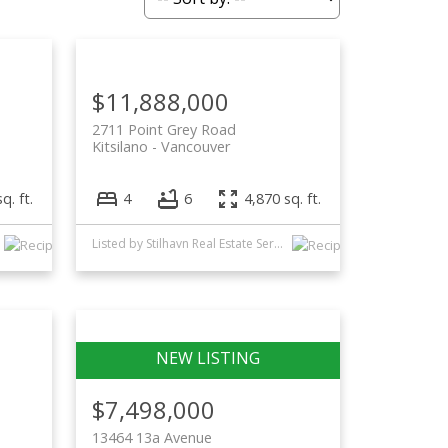
Filters
$11,888,000
2711 Point Grey Road
Kitsilano
Vancouver
q. ft.
4
6
4,870 sq. ft.
Listed by Stilhavn Real Estate Services and Oakwyn Realty Ltd.
$7,498,000
13464 13a Avenue