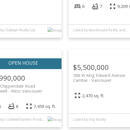
6
7
9,209 s
 by Oakwyn Realty Ltd.
Listed by Macdonald Realty and Oakwyn Realty Ltd.
$5,500,000
568 W King Edward Avenue
,990,000
Cambie
Vancouver
 Chippendale Road
well
West Vancouver
2,470 sq. ft.
6
8
7,459 sq. ft.
Listed by Coldwell Banker Prestige Realty and Oakwyn Realty Ltd.
Listed by eXp Realty