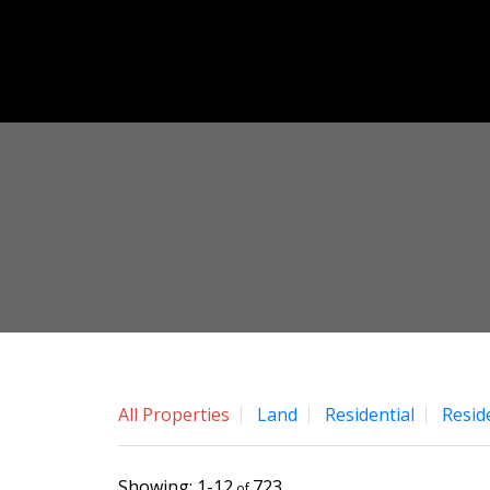
All Properties
Land
Residential
Resid
1-12
723