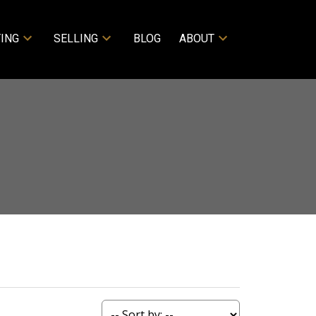
ING
SELLING
BLOG
ABOUT
ACTIVE
SOLD