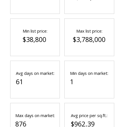
Min list price:
Max list price:
$38,800
$3,788,000
ACTIVE
SOLD
Avg days on market:
Min days on market:
61
1
Max days on market:
Avg price per sq.ft.:
876
$962.39