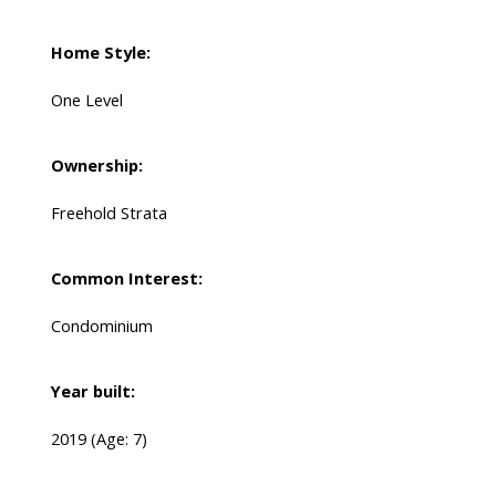
Home Style:
One Level
Ownership:
Freehold Strata
Common Interest:
Condominium
Year built:
2019
(Age: 7)