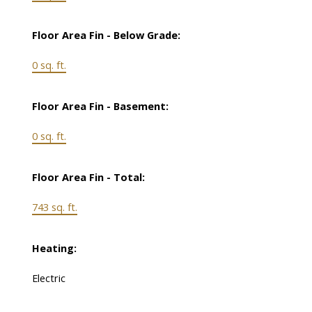
Floor Area Fin - Below Grade:
0 sq. ft.
Floor Area Fin - Basement:
0 sq. ft.
Floor Area Fin - Total:
743 sq. ft.
Heating:
Electric