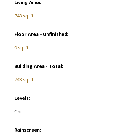
Living Area:
743 sq. ft.
Floor Area - Unfinished:
0 sq. ft.
Building Area - Total:
743 sq. ft.
Levels:
One
Rainscreen: