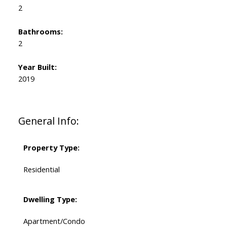
2
Bathrooms:
2
Year Built:
2019
General Info:
Property Type:
Residential
Dwelling Type:
Apartment/Condo