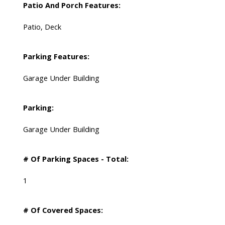
Patio And Porch Features:
Patio, Deck
Parking Features:
Garage Under Building
Parking:
Garage Under Building
# Of Parking Spaces - Total:
1
# Of Covered Spaces: