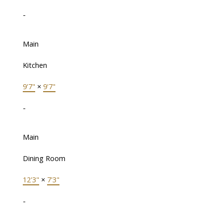
-
Main
Kitchen
9'7"
×
9'7"
-
Main
Dining Room
12'3"
×
7'3"
-