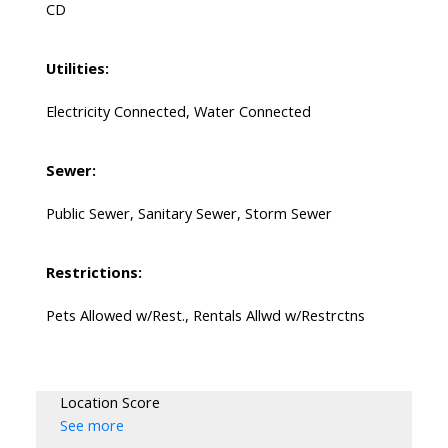
CD
Utilities:
Electricity Connected, Water Connected
Sewer:
Public Sewer, Sanitary Sewer, Storm Sewer
Restrictions:
Pets Allowed w/Rest., Rentals Allwd w/Restrctns
Location Score
See more