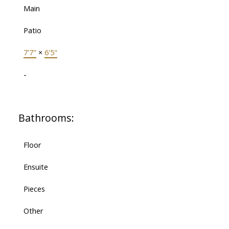
Main
Patio
7'7"
×
6'5"
-
Bathrooms:
Floor
Ensuite
Pieces
Other