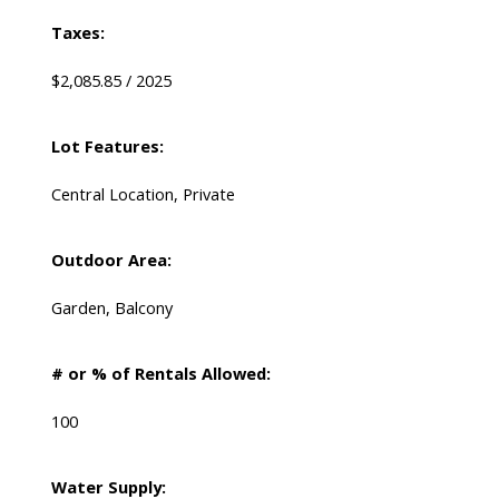
Taxes:
$2,085.85 / 2025
Lot Features:
Central Location, Private
Outdoor Area:
Garden, Balcony
# or % of Rentals Allowed:
100
Water Supply: