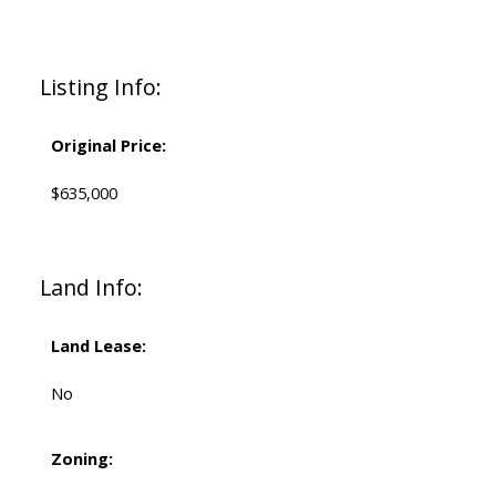
Listing Info:
Original Price:
$635,000
Land Info:
Land Lease:
No
Zoning: