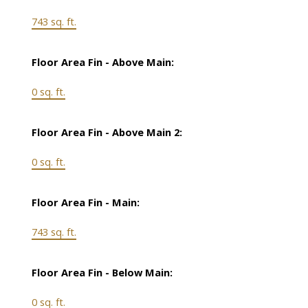
743 sq. ft.
Floor Area Fin - Above Main:
0 sq. ft.
Floor Area Fin - Above Main 2:
0 sq. ft.
Floor Area Fin - Main:
743 sq. ft.
Floor Area Fin - Below Main:
0 sq. ft.