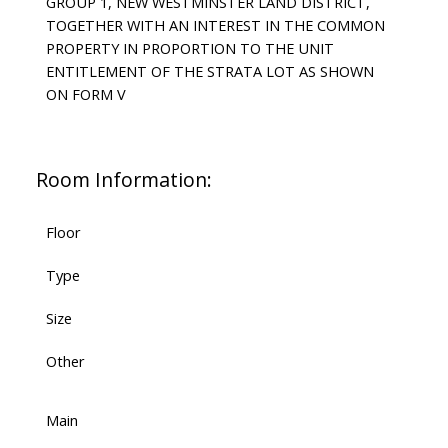
GROUP 1, NEW WESTMINSTER LAND DISTRICT,
TOGETHER WITH AN INTEREST IN THE COMMON
PROPERTY IN PROPORTION TO THE UNIT
ENTITLEMENT OF THE STRATA LOT AS SHOWN
ON FORM V
Room Information:
Floor
Type
Size
Other
Main