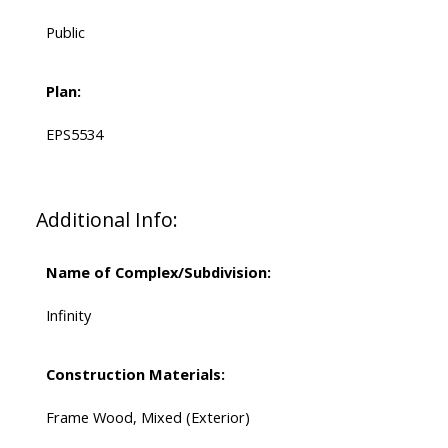
Public
Plan:
EPS5534
Additional Info:
Name of Complex/Subdivision:
Infinity
Construction Materials:
Frame Wood, Mixed (Exterior)