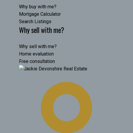
Why buy with me?
Mortgage Calculator
Search Listings
Why sell with me?
Why sell with me?
Home evaluation
Free consultation