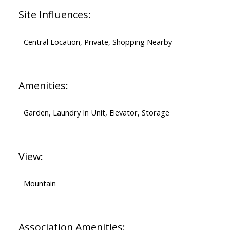
Site Influences:
Central Location, Private, Shopping Nearby
Amenities:
Garden, Laundry In Unit, Elevator, Storage
View:
Mountain
Association Amenities: