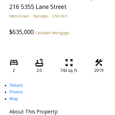
216 5355 Lane Street
Metrotown
Burnaby
V5H 0H1
$635,000
Calculate Mortgage
2
2.0
743 sq. ft.
2019
Details
Photos
Map