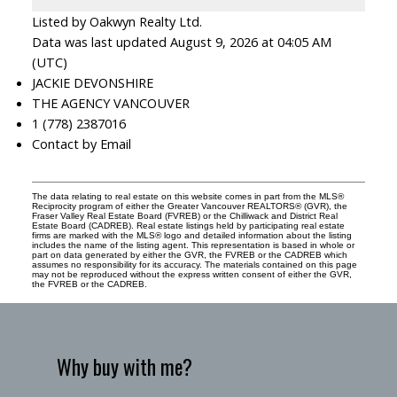
Listed by Oakwyn Realty Ltd.
Data was last updated August 9, 2026 at 04:05 AM
(UTC)
JACKIE DEVONSHIRE
THE AGENCY VANCOUVER
1 (778) 2387016
Contact by Email
The data relating to real estate on this website comes in part from the MLS®
Reciprocity program of either the Greater Vancouver REALTORS® (GVR), the
Fraser Valley Real Estate Board (FVREB) or the Chilliwack and District Real
Estate Board (CADREB). Real estate listings held by participating real estate
firms are marked with the MLS® logo and detailed information about the listing
includes the name of the listing agent. This representation is based in whole or
part on data generated by either the GVR, the FVREB or the CADREB which
assumes no responsibility for its accuracy. The materials contained on this page
may not be reproduced without the express written consent of either the GVR,
the FVREB or the CADREB.
Why buy with me?