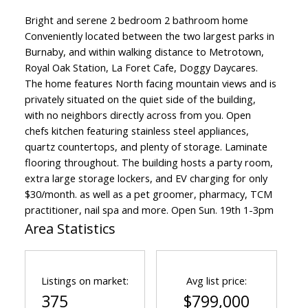
Bright and serene 2 bedroom 2 bathroom home
Conveniently located between the two largest parks in
Burnaby, and within walking distance to Metrotown,
Royal Oak Station, La Foret Cafe, Doggy Daycares.
The home features North facing mountain views and is
privately situated on the quiet side of the building,
with no neighbors directly across from you. Open
chefs kitchen featuring stainless steel appliances,
quartz countertops, and plenty of storage. Laminate
flooring throughout. The building hosts a party room,
extra large storage lockers, and EV charging for only
$30/month. as well as a pet groomer, pharmacy, TCM
practitioner, nail spa and more. Open Sun. 19th 1-3pm
Area Statistics
Listings on market:
Avg list price:
375
$799,000