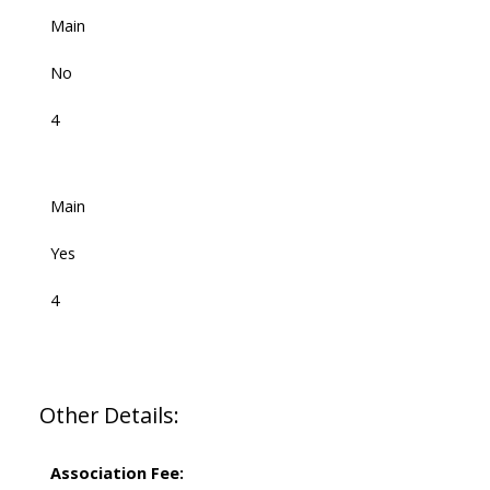
Main
No
4
Main
Yes
4
Other Details:
Association Fee: