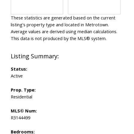
These statistics are generated based on the current
listing's property type and located in
Metrotown
.
Average values are derived using median calculations.
This data is not produced by the MLS® system.
Status:
Active
Prop. Type:
Residential
MLS® Num:
R3144499
Bedrooms: