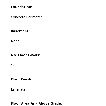
Foundation:
Concrete Perimeter
Basement:
None
No. Floor Levels:
1.0
Floor Finish:
Laminate
Floor Area Fin - Above Grade: