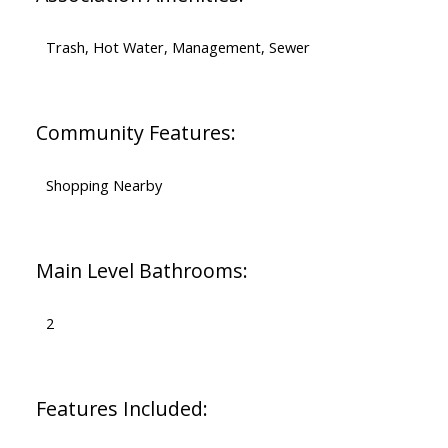
Trash, Hot Water, Management, Sewer
Community Features:
Shopping Nearby
Main Level Bathrooms:
2
Features Included: