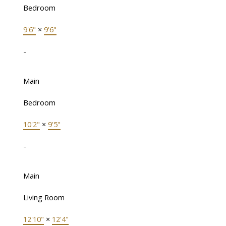
Bedroom
9'6"
×
9'6"
-
Main
Bedroom
10'2"
×
9'5"
-
Main
Living Room
12'10"
×
12'4"