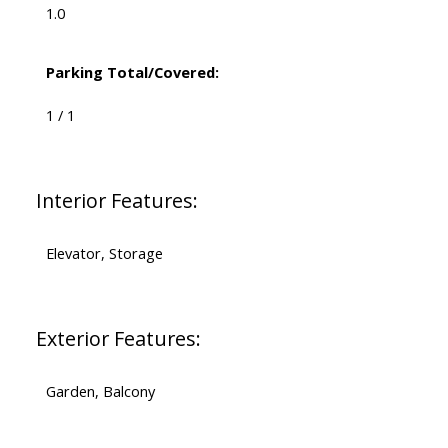
1.0
Parking Total/Covered:
1 / 1
Interior Features:
Elevator, Storage
Exterior Features:
Garden, Balcony