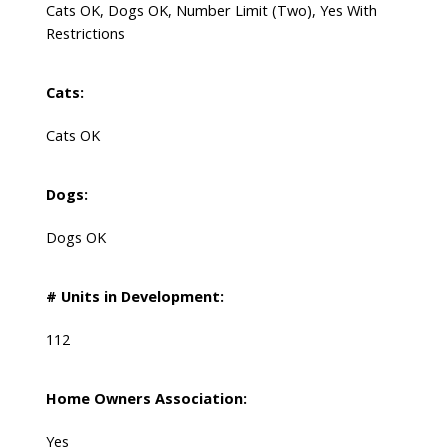
Cats OK, Dogs OK, Number Limit (Two), Yes With
Restrictions
Cats:
Cats OK
Dogs:
Dogs OK
# Units in Development:
112
Home Owners Association:
Yes