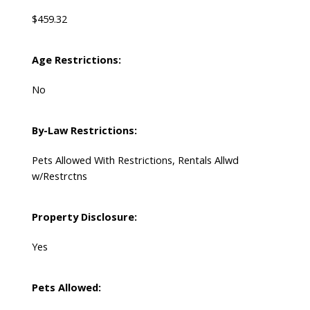
$459.32
Age Restrictions:
No
By-Law Restrictions:
Pets Allowed With Restrictions, Rentals Allwd
w/Restrctns
Property Disclosure:
Yes
Pets Allowed: