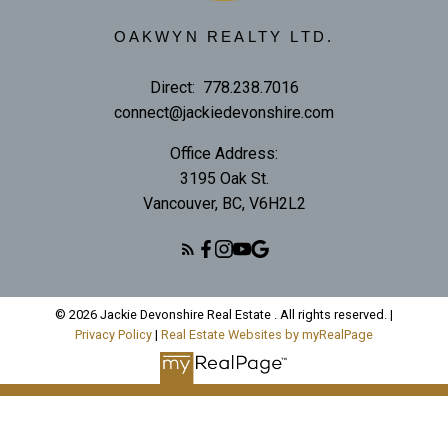
OAKWYN REALTY LTD.
Direct:
778.238.7016
connect@jackiedevonshire.com
Office Address:
3195 Oak St.
Vancouver, BC, V6H2L2
© 2026 Jackie Devonshire Real Estate . All rights reserved. |
Privacy Policy
|
Real Estate Websites by myRealPage