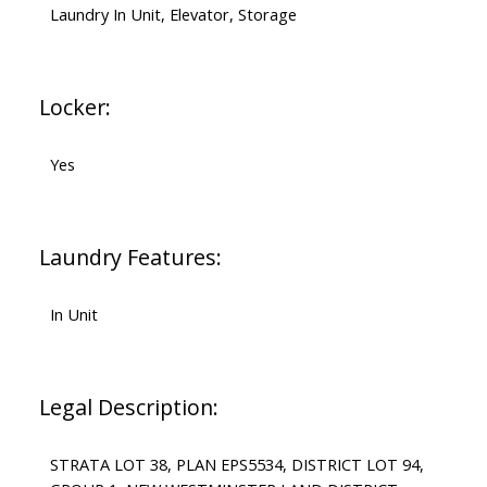
Laundry In Unit, Elevator, Storage
Locker:
Yes
Laundry Features:
In Unit
Legal Description:
STRATA LOT 38, PLAN EPS5534, DISTRICT LOT 94,