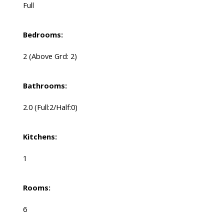
Full
Bedrooms:
2
(Above Grd: 2)
Bathrooms:
2.0
(Full:2/Half:0)
Kitchens:
1
Rooms:
6