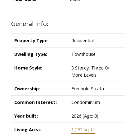
General Info:
Property Type:
Residential
Dwelling Type:
Townhouse
Home Style:
3 Storey, Three Or
More Levels
Ownership:
Freehold Strata
Common Interest:
Condominium
Year built:
2026
(Age: 0)
Living Area:
1,252 sq. ft.