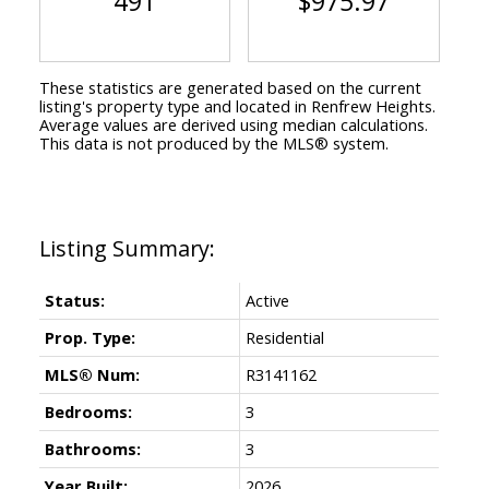
491
$975.97
These statistics are generated based on the current
listing's property type and located in
Renfrew Heights
.
Average values are derived using median calculations.
This data is not produced by the MLS® system.
Status:
Active
Prop. Type:
Residential
MLS® Num:
R3141162
Bedrooms:
3
Bathrooms:
3
Year Built:
2026