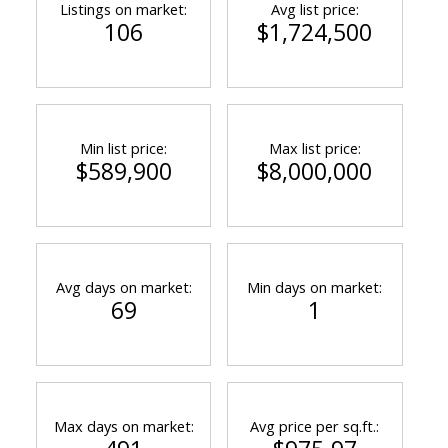
Listings on market:
Avg list price:
106
$1,724,500
Min list price:
Max list price:
$589,900
$8,000,000
Avg days on market:
Min days on market:
69
1
Max days on market:
Avg price per sq.ft.: