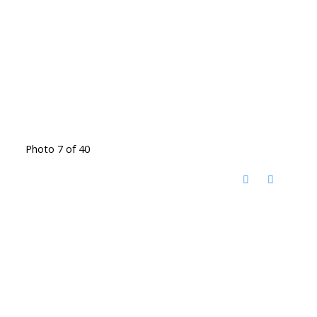
Photo 7 of 40