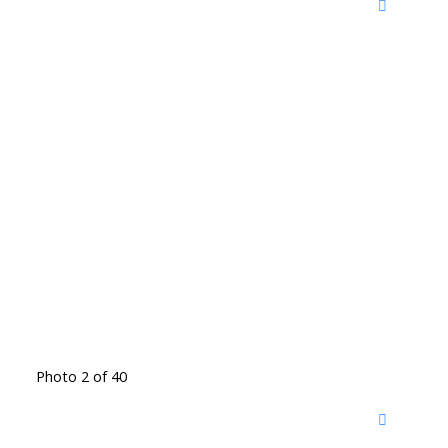
Photo 2 of 40