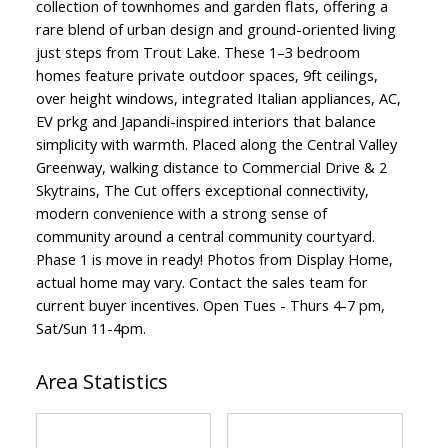
collection of townhomes and garden flats, offering a
rare blend of urban design and ground-oriented living
just steps from Trout Lake. These 1–3 bedroom
homes feature private outdoor spaces, 9ft ceilings,
over height windows, integrated Italian appliances, AC,
EV prkg and Japandi-inspired interiors that balance
simplicity with warmth. Placed along the Central Valley
Greenway, walking distance to Commercial Drive & 2
Skytrains, The Cut offers exceptional connectivity,
modern convenience with a strong sense of
community around a central community courtyard.
Phase 1 is move in ready! Photos from Display Home,
ACTIVE
SOLD
actual home may vary. Contact the sales team for
current buyer incentives. Open Tues - Thurs 4-7 pm,
Sat/Sun 11-4pm.
Area Statistics