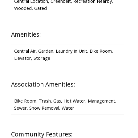
Central Location, Greenbelt, Recreation Nearby,
Wooded, Gated
Amenities:
Central Air, Garden, Laundry In Unit, Bike Room,
Elevator, Storage
Association Amenities:
Bike Room, Trash, Gas, Hot Water, Management,
Sewer, Snow Removal, Water
Community Features: