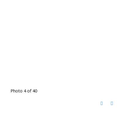
Photo 4 of 40