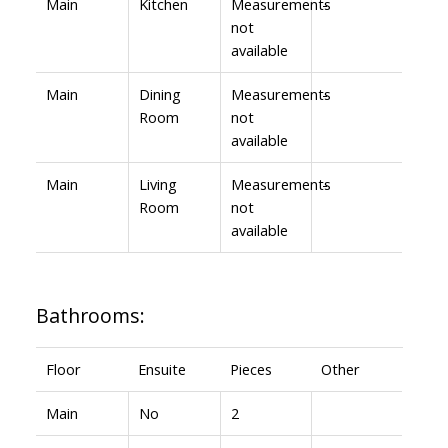
Main
Kitchen
Measurements
-
not
available
Main
Dining
Measurements
-
Room
not
available
Main
Living
Measurements
-
Room
not
available
Bathrooms:
Floor
Ensuite
Pieces
Other
Main
No
2