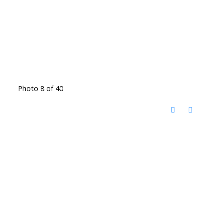
Photo 8 of 40