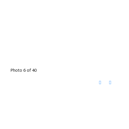
Photo 6 of 40