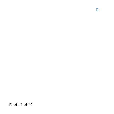
Photo 1 of 40