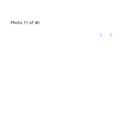
Photo 11 of 40