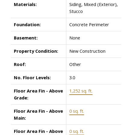
Materials:
Siding, Mixed (Exterior),
Stucco
Foundation:
Concrete Perimeter
Basement:
None
Property Condition:
New Construction
Roof:
Other
No. Floor Levels:
3.0
Floor Area Fin - Above
1,252 sq. ft.
Grade:
Floor Area Fin - Above
0 sq. ft.
Main:
Floor Area Fin - Above
0 sq. ft.