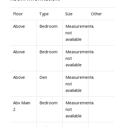
Floor
Type
Size
Other
Above
Bedroom
Measurements
-
not
available
Above
Bedroom
Measurements
-
not
available
Above
Den
Measurements
-
not
available
Abv Main
Bedroom
Measurements
-
2
not
available