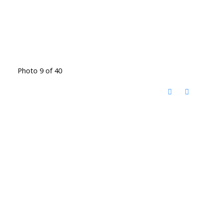
Photo 9 of 40