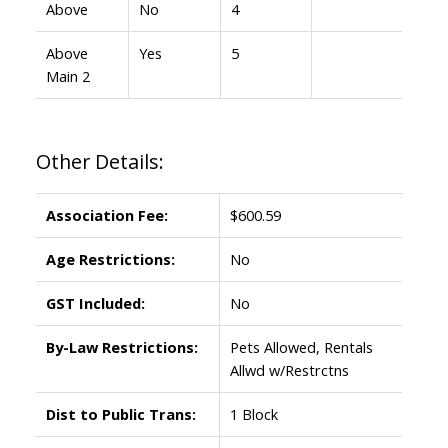
Above
No
4
Above
Yes
5
Main 2
Other Details:
Association Fee:
$600.59
Age Restrictions:
No
GST Included:
No
By-Law Restrictions:
Pets Allowed, Rentals
Allwd w/Restrctns
Dist to Public Trans:
1 Block