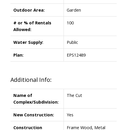
Outdoor Area:
Garden
# or % of Rentals
100
Allowed:
Water Supply:
Public
Plan:
EPS12489
Additional Info:
Name of
The Cut
Complex/Subdivision:
New Construction:
Yes
Construction
Frame Wood, Metal