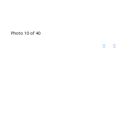
Photo 10 of 40