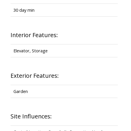
30 day min
Interior Features:
Elevator, Storage
Exterior Features:
Garden
Site Influences: