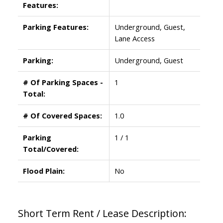
Features:
Parking Features:
Underground, Guest,
Lane Access
Parking:
Underground, Guest
# Of Parking Spaces -
1
Total:
# Of Covered Spaces:
1.0
Parking
1 / 1
Total/Covered:
Flood Plain:
No
Short Term Rent / Lease Description: