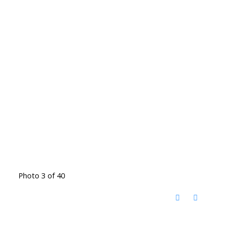
Photo 3 of 40