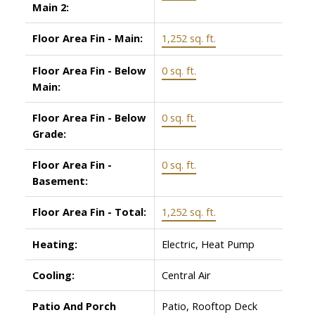
Main 2:
Floor Area Fin - Main:
1,252 sq. ft.
Floor Area Fin - Below
0 sq. ft.
Main:
Floor Area Fin - Below
0 sq. ft.
Grade:
Floor Area Fin -
0 sq. ft.
Basement:
Floor Area Fin - Total:
1,252 sq. ft.
Heating:
Electric, Heat Pump
Cooling:
Central Air
Patio And Porch
Patio, Rooftop Deck