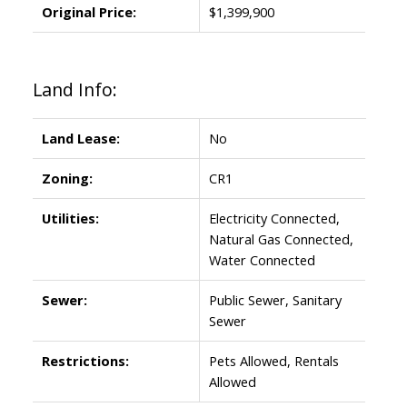
Original Price:
$1,399,900
Land Info:
Land Lease:
No
Zoning:
CR1
Utilities:
Electricity Connected,
Natural Gas Connected,
Water Connected
Sewer:
Public Sewer, Sanitary
Sewer
Restrictions:
Pets Allowed, Rentals
Allowed