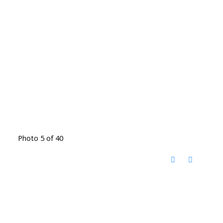
Photo 5 of 40