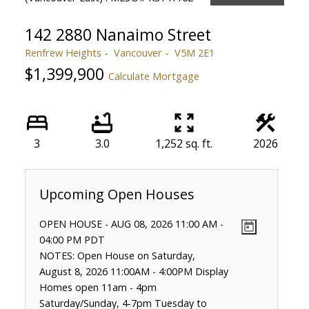
142 2880 Nanaimo Street
Renfrew Heights
Vancouver
V5M 2E1
$1,399,900
Calculate Mortgage
3
3.0
1,252 sq. ft.
2026
OPEN HOUSE
-
AUG 08, 2026
11:00 AM
-
04:00 PM
PDT
NOTES: Open House on Saturday,
August 8, 2026 11:00AM - 4:00PM Display
Homes open 11am - 4pm
Saturday/Sunday, 4-7pm Tuesday to