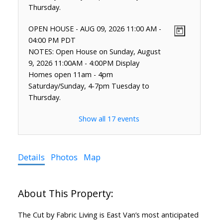
Thursday.
OPEN HOUSE
-
AUG 09, 2026
11:00 AM
-
04:00 PM
PDT
NOTES: Open House on Sunday, August
9, 2026 11:00AM - 4:00PM Display
Homes open 11am - 4pm
Saturday/Sunday, 4-7pm Tuesday to
Thursday.
Show all 17 events
Details
Photos
Map
The Cut by Fabric Living is East Van’s most anticipated