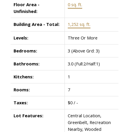
Floor Area -
0 sq. ft.
Unfinished:
Building Area - Total:
1,252 sq. ft.
Levels:
Three Or More
Bedrooms:
3
(Above Grd: 3)
Bathrooms:
3.0
(Full:2/Half:1)
Kitchens:
1
Rooms:
7
Taxes:
$0 / -
Lot Features:
Central Location,
Greenbelt, Recreation
Nearby, Wooded