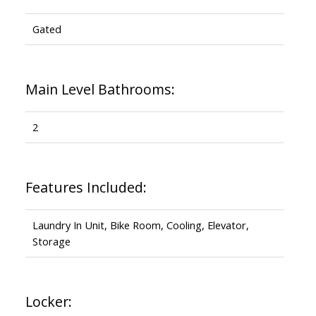
Gated
Main Level Bathrooms:
2
Features Included:
Laundry In Unit, Bike Room, Cooling, Elevator,
Storage
Locker: