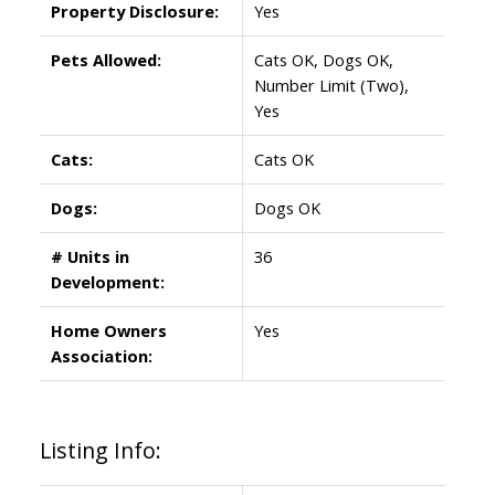
Property Disclosure:
Yes
Pets Allowed:
Cats OK, Dogs OK,
Number Limit (Two),
Yes
Cats:
Cats OK
Dogs:
Dogs OK
# Units in
36
Development:
Home Owners
Yes
Association:
Listing Info: