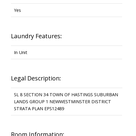
Yes
Laundry Features:
In Unit
Legal Description:
SL 8 SECTION 34 TOWN OF HASTINGS SUBURBAN
LANDS GROUP 1 NEWWESTMINSTER DISTRICT
STRATA PLAN EPS12489
Room Information: