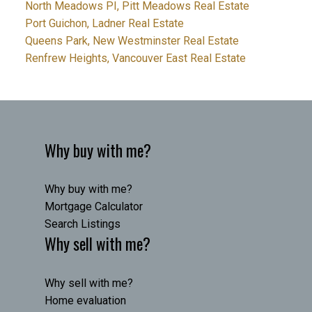
North Meadows PI, Pitt Meadows Real Estate
Port Guichon, Ladner Real Estate
Queens Park, New Westminster Real Estate
Renfrew Heights, Vancouver East Real Estate
Why buy with me?
Why buy with me?
Mortgage Calculator
Search Listings
Why sell with me?
Why sell with me?
Home evaluation