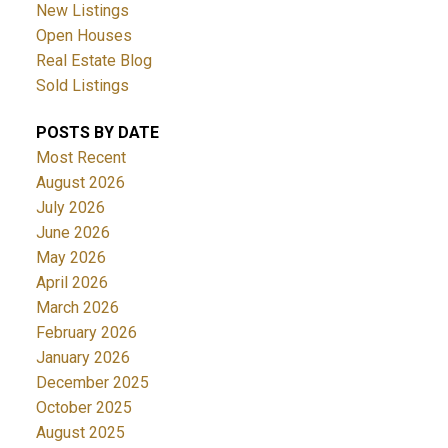
New Listings
Open Houses
Real Estate Blog
Sold Listings
POSTS BY DATE
Most Recent
August 2026
July 2026
June 2026
May 2026
April 2026
March 2026
February 2026
January 2026
December 2025
October 2025
August 2025