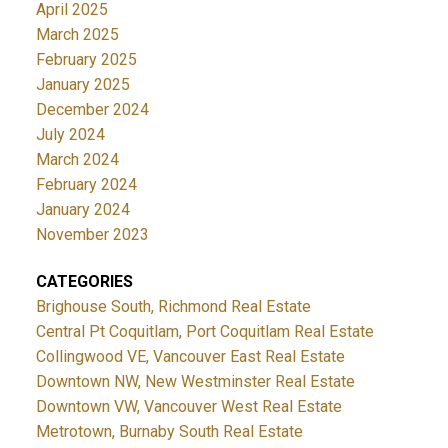
April 2025
March 2025
February 2025
January 2025
December 2024
July 2024
March 2024
February 2024
January 2024
November 2023
CATEGORIES
Brighouse South, Richmond Real Estate
Central Pt Coquitlam, Port Coquitlam Real Estate
Collingwood VE, Vancouver East Real Estate
Downtown NW, New Westminster Real Estate
Downtown VW, Vancouver West Real Estate
Metrotown, Burnaby South Real Estate