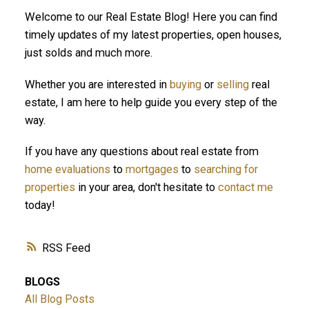
Welcome to our Real Estate Blog! Here you can find
ACTIVE
SOLD
timely updates of my latest properties, open houses,
just solds and much more.
Whether you are interested in
buying
or
selling
real
estate, I am here to help guide you every step of the
way.
If you have any questions about real estate from
home evaluations
to
mortgages
to
searching for
properties
in your area, don't hesitate to
contact me
today!
RSS
BLOGS
All Blog Posts