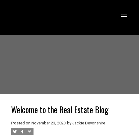
Welcome to the Real Estate Blog
Posted on
November 23, 2023
by
Jackie Devonshire