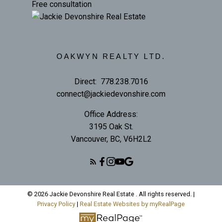
Free consultation
OAKWYN REALTY LTD.
Direct:
778.238.7016
connect@jackiedevonshire.com
Office Address:
3195 Oak St.
Vancouver, BC, V6H2L2
© 2026 Jackie Devonshire Real Estate . All rights reserved. |
Privacy Policy
|
Real Estate Websites by myRealPage