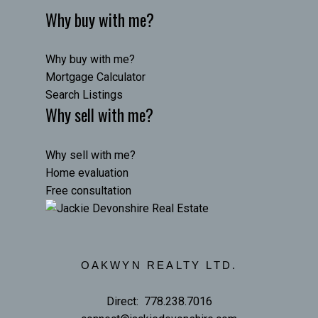
Why buy with me?
Why buy with me?
Mortgage Calculator
Search Listings
Why sell with me?
Why sell with me?
Home evaluation
Free consultation
OAKWYN REALTY LTD.
Direct:
778.238.7016