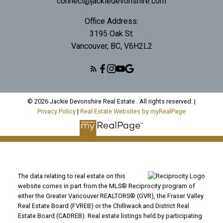
connect@jackiedevonshire.com
Office Address:
3195 Oak St.
Vancouver, BC, V6H2L2
© 2026 Jackie Devonshire Real Estate . All rights reserved. |
Privacy Policy
|
Real Estate Websites by myRealPage
The data relating to real estate on this
website comes in part from the MLS® Reciprocity program of
either the Greater Vancouver REALTORS® (GVR), the Fraser Valley
Real Estate Board (FVREB) or the Chilliwack and District Real
Estate Board (CADREB). Real estate listings held by participating