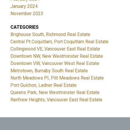
January 2024
November 2023
CATEGORIES
Brighouse South, Richmond Real Estate
Central Pt Coquitlam, Port Coquitlam Real Estate
Collingwood VE, Vancouver East Real Estate
Downtown NW, New Westminster Real Estate
Downtown VW, Vancouver West Real Estate
Metrotown, Burnaby South Real Estate
North Meadows PI, Pitt Meadows Real Estate
Port Guichon, Ladner Real Estate
Queens Park, New Westminster Real Estate
Renfrew Heights, Vancouver East Real Estate