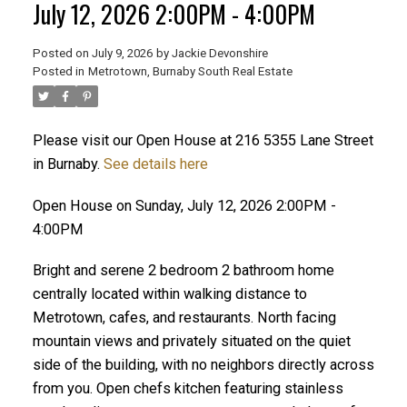
July 12, 2026 2:00PM - 4:00PM
ACTIVE
SOLD
Posted on
July 9, 2026
by
Jackie Devonshire
Posted in
Metrotown, Burnaby South Real Estate
Please visit our Open House at 216 5355 Lane Street
in Burnaby.
See details here
Open House on Sunday, July 12, 2026 2:00PM -
4:00PM
Bright and serene 2 bedroom 2 bathroom home
centrally located within walking distance to
Metrotown, cafes, and restaurants. North facing
mountain views and privately situated on the quiet
side of the building, with no neighbors directly across
from you. Open chefs kitchen featuring stainless