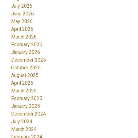
July 2026
June 2026
May 2026
April 2026
March 2026
February 2026
January 2026
December 2025
October 2025
August 2025
April 2025
March 2025
February 2025
January 2025
December 2024
July 2024
March 2024
February 2024