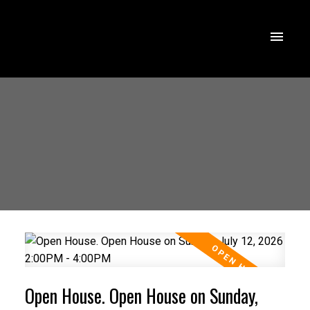
Open House. Open House on Sunday,