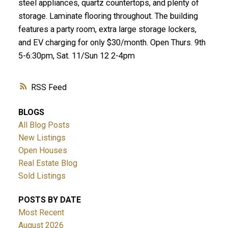
steel appliances, quartz countertops, and plenty of
storage. Laminate flooring throughout. The building
features a party room, extra large storage lockers,
and EV charging for only $30/month. Open Thurs. 9th
5-6:30pm, Sat. 11/Sun 12 2-4pm
RSS
BLOGS
All Blog Posts
New Listings
Open Houses
Real Estate Blog
Sold Listings
POSTS BY DATE
Most Recent
August 2026