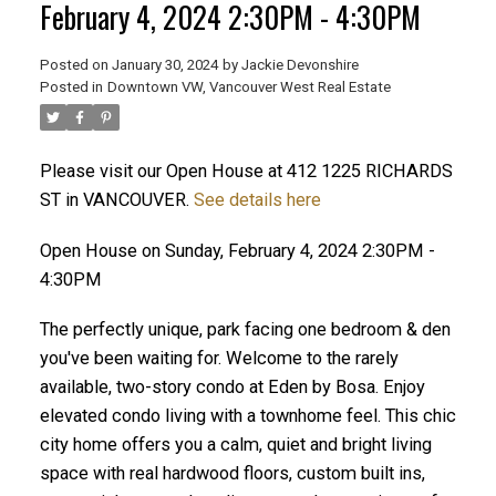
February 4, 2024 2:30PM - 4:30PM
Posted on
January 30, 2024
by
Jackie Devonshire
ACTIVE
SOLD
Posted in
Downtown VW, Vancouver West Real Estate
Please visit our Open House at 412 1225 RICHARDS
ST in VANCOUVER.
See details here
Open House on Sunday, February 4, 2024 2:30PM -
4:30PM
The perfectly unique, park facing one bedroom & den
you've been waiting for. Welcome to the rarely
available, two-story condo at Eden by Bosa. Enjoy
elevated condo living with a townhome feel. This chic
city home offers you a calm, quiet and bright living
space with real hardwood floors, custom built ins,