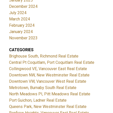
January 2025
December 2024
July 2024
March 2024
February 2024
January 2024
November 2023
CATEGORIES
Brighouse South, Richmond Real Estate
Central Pt Coquitlam, Port Coquitlam Real Estate
Collingwood VE, Vancouver East Real Estate
Downtown NW, New Westminster Real Estate
Downtown VW, Vancouver West Real Estate
Metrotown, Burnaby South Real Estate
North Meadows PI, Pitt Meadows Real Estate
Port Guichon, Ladner Real Estate
Queens Park, New Westminster Real Estate
Renfrew Heights, Vancouver East Real Estate