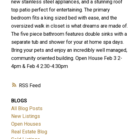
new stainless steel appliances, and a stunning roof
top patio perfect for entertaining. The primary
bedroom fits a king sized bed with ease, and the
oversized walk in closet is what dreams are made of.
The five piece bathroom features double sinks with a
separate tub and shower for your at home spa days.
Bring your pets and enjoy an incredibly well managed,
community oriented building. Open House Feb 3 2-
4pm & Feb 4 2:30-4:30pm
RSS
BLOGS
All Blog Posts
New Listings
Open Houses
Real Estate Blog