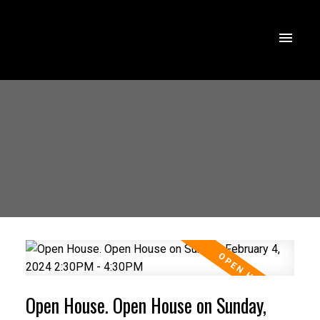
Open House. Open House on Sunday,