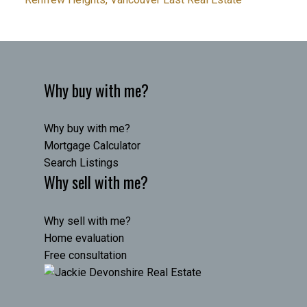
Why buy with me?
Why buy with me?
Mortgage Calculator
Search Listings
Why sell with me?
Why sell with me?
Home evaluation
Free consultation