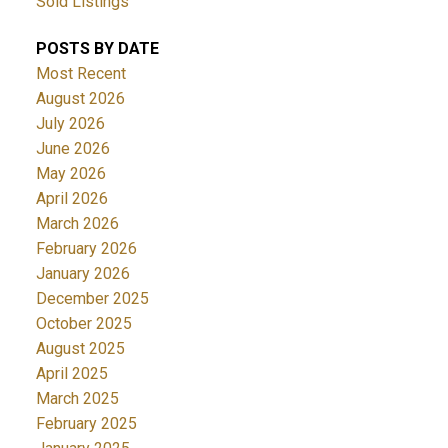
Sold Listings
POSTS BY DATE
Most Recent
August 2026
July 2026
June 2026
May 2026
April 2026
March 2026
February 2026
January 2026
December 2025
October 2025
August 2025
April 2025
March 2025
February 2025