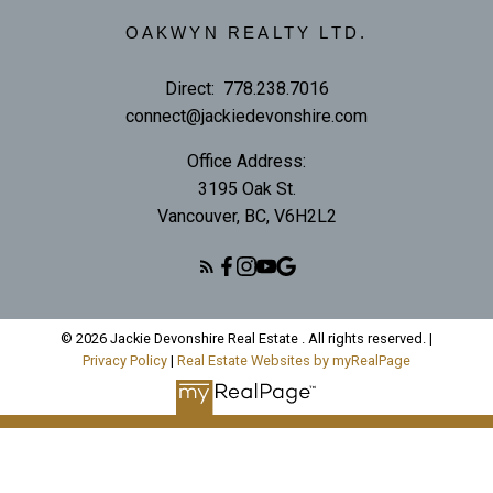
OAKWYN REALTY LTD.
Direct:
778.238.7016
connect@jackiedevonshire.com
Office Address:
3195 Oak St.
Vancouver, BC, V6H2L2
© 2026 Jackie Devonshire Real Estate . All rights reserved. |
Privacy Policy
|
Real Estate Websites by myRealPage