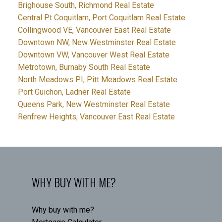
Brighouse South, Richmond Real Estate
Central Pt Coquitlam, Port Coquitlam Real Estate
Collingwood VE, Vancouver East Real Estate
Downtown NW, New Westminster Real Estate
Downtown VW, Vancouver West Real Estate
Metrotown, Burnaby South Real Estate
North Meadows PI, Pitt Meadows Real Estate
Port Guichon, Ladner Real Estate
Queens Park, New Westminster Real Estate
Renfrew Heights, Vancouver East Real Estate
WHY BUY WITH ME?
Why buy with me?