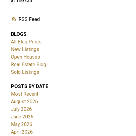
at The Cut.
RSS
BLOGS
All Blog Posts
New Listings
Open Houses
Real Estate Blog
Sold Listings
POSTS BY DATE
Most Recent
August 2026
July 2026
June 2026
May 2026
April 2026