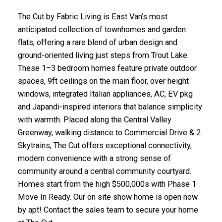
The Cut by Fabric Living is East Van’s most
anticipated collection of townhomes and garden
flats, offering a rare blend of urban design and
ground-oriented living just steps from Trout Lake.
These 1–3 bedroom homes feature private outdoor
spaces, 9ft ceilings on the main floor, over height
windows, integrated Italian appliances, AC, EV pkg
and Japandi-inspired interiors that balance simplicity
with warmth. Placed along the Central Valley
Greenway, walking distance to Commercial Drive & 2
Skytrains, The Cut offers exceptional connectivity,
modern convenience with a strong sense of
community around a central community courtyard.
Homes start from the high $500,000s with Phase 1
Move In Ready. Our on site show home is open now
by apt! Contact the sales team to secure your home