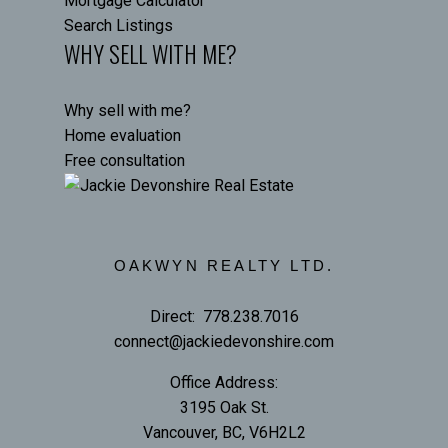
Mortgage Calculator
Search Listings
WHY SELL WITH ME?
Why sell with me?
Home evaluation
Free consultation
OAKWYN REALTY LTD.
Direct:
778.238.7016
connect@jackiedevonshire.com
Office Address:
3195 Oak St.
Vancouver, BC, V6H2L2