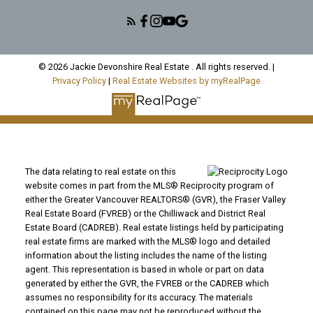
© 2026 Jackie Devonshire Real Estate . All rights reserved. |
Privacy Policy
|
Real Estate Websites by myRealPage
The data relating to real estate on this
website comes in part from the MLS® Reciprocity program of
either the Greater Vancouver REALTORS® (GVR), the Fraser Valley
Real Estate Board (FVREB) or the Chilliwack and District Real
Estate Board (CADREB). Real estate listings held by participating
real estate firms are marked with the MLS® logo and detailed
information about the listing includes the name of the listing
agent. This representation is based in whole or part on data
generated by either the GVR, the FVREB or the CADREB which
assumes no responsibility for its accuracy. The materials
contained on this page may not be reproduced without the