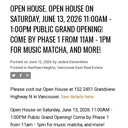
OPEN HOUSE. OPEN HOUSE ON
SATURDAY, JUNE 13, 2026 11:00AM -
1:00PM PUBLIC GRAND OPENING!
ACTIVE
SOLD
COME BY PHASE 1 FROM 11AM - 1PM
FOR MUSIC MATCHA, AND MORE!
Posted on
June 12, 2026
by
Jackie Devonshire
Posted in
Renfrew Heights, Vancouver East Real Estate
Please visit our Open House at 152 2451 Grandview
Highway N in Vancouver.
See details here
Open House on Saturday, June 13, 2026 11:00AM -
1:00PM Public Grand Opening! Come by Phase 1
from 11am - 1pm for music matcha, and more!