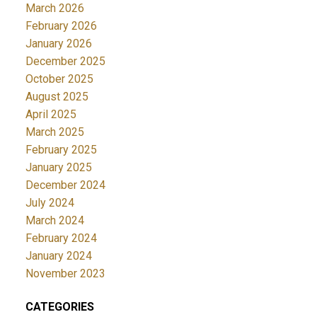
March 2026
February 2026
January 2026
December 2025
October 2025
August 2025
April 2025
March 2025
February 2025
January 2025
December 2024
July 2024
March 2024
February 2024
January 2024
November 2023
CATEGORIES