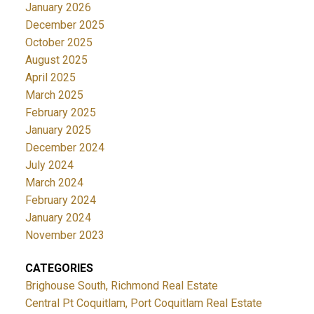
January 2026
December 2025
October 2025
August 2025
April 2025
March 2025
February 2025
January 2025
December 2024
July 2024
March 2024
February 2024
January 2024
November 2023
CATEGORIES
Brighouse South, Richmond Real Estate
Central Pt Coquitlam, Port Coquitlam Real Estate