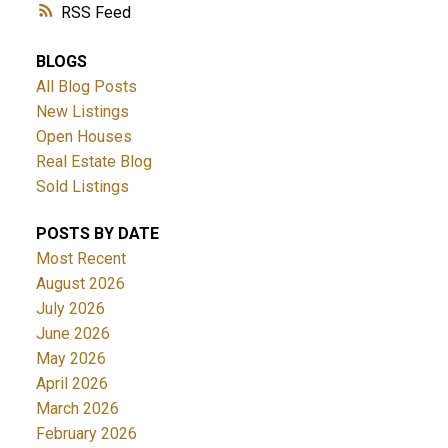
RSS
BLOGS
All Blog Posts
New Listings
Open Houses
Real Estate Blog
Sold Listings
POSTS BY DATE
Most Recent
August 2026
July 2026
June 2026
May 2026
April 2026
March 2026
February 2026