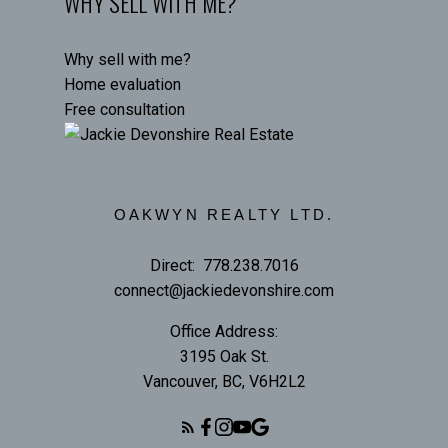
WHY SELL WITH ME?
Why sell with me?
Home evaluation
Free consultation
OAKWYN REALTY LTD.
Direct:
778.238.7016
connect@jackiedevonshire.com
Office Address:
3195 Oak St.
Vancouver, BC, V6H2L2