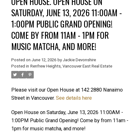
OPEN HOUSE. OPEN HOUSE ON
SATURDAY, JUNE 13, 2026 11:00AM -
1:00PM PUBLIC GRAND OPENING!
ACTIVE
SOLD
COME BY FROM 11AM - 1PM FOR
MUSIC MATCHA, AND MORE!
Posted on
June 12, 2026
by
Jackie Devonshire
Posted in
Renfrew Heights, Vancouver East Real Estate
Please visit our Open House at 142 2880 Nanaimo
Street in Vancouver.
See details here
Open House on Saturday, June 13, 2026 11:00AM -
1:00PM Public Grand Opening! Come by from 11am -
1pm for music matcha, and more!