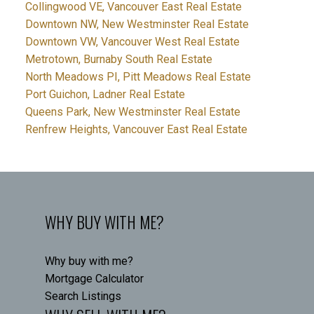
Collingwood VE, Vancouver East Real Estate
Downtown NW, New Westminster Real Estate
Downtown VW, Vancouver West Real Estate
Metrotown, Burnaby South Real Estate
North Meadows PI, Pitt Meadows Real Estate
Port Guichon, Ladner Real Estate
Queens Park, New Westminster Real Estate
Renfrew Heights, Vancouver East Real Estate
WHY BUY WITH ME?
Why buy with me?
Mortgage Calculator
Search Listings