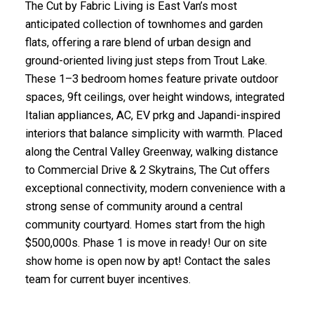
The Cut by Fabric Living is East Van’s most
anticipated collection of townhomes and garden
flats, offering a rare blend of urban design and
ground-oriented living just steps from Trout Lake.
These 1–3 bedroom homes feature private outdoor
spaces, 9ft ceilings, over height windows, integrated
Italian appliances, AC, EV prkg and Japandi-inspired
interiors that balance simplicity with warmth. Placed
along the Central Valley Greenway, walking distance
to Commercial Drive & 2 Skytrains, The Cut offers
exceptional connectivity, modern convenience with a
strong sense of community around a central
community courtyard. Homes start from the high
$500,000s. Phase 1 is move in ready! Our on site
show home is open now by apt! Contact the sales
team for current buyer incentives.