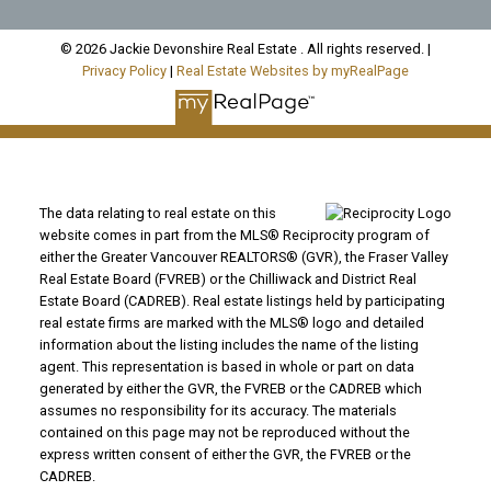
© 2026 Jackie Devonshire Real Estate . All rights reserved. |
Privacy Policy
|
Real Estate Websites by myRealPage
The data relating to real estate on this
website comes in part from the MLS® Reciprocity program of
either the Greater Vancouver REALTORS® (GVR), the Fraser Valley
Real Estate Board (FVREB) or the Chilliwack and District Real
Estate Board (CADREB). Real estate listings held by participating
real estate firms are marked with the MLS® logo and detailed
information about the listing includes the name of the listing
agent. This representation is based in whole or part on data
generated by either the GVR, the FVREB or the CADREB which
assumes no responsibility for its accuracy. The materials
contained on this page may not be reproduced without the
express written consent of either the GVR, the FVREB or the
CADREB.