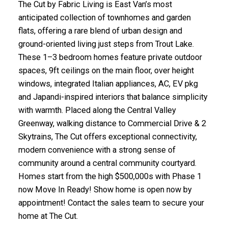
The Cut by Fabric Living is East Van’s most
anticipated collection of townhomes and garden
flats, offering a rare blend of urban design and
ground-oriented living just steps from Trout Lake.
These 1–3 bedroom homes feature private outdoor
spaces, 9ft ceilings on the main floor, over height
windows, integrated Italian appliances, AC, EV pkg
and Japandi-inspired interiors that balance simplicity
with warmth. Placed along the Central Valley
Greenway, walking distance to Commercial Drive & 2
Skytrains, The Cut offers exceptional connectivity,
modern convenience with a strong sense of
community around a central community courtyard.
Homes start from the high $500,000s with Phase 1
now Move In Ready! Show home is open now by
appointment! Contact the sales team to secure your
home at The Cut.