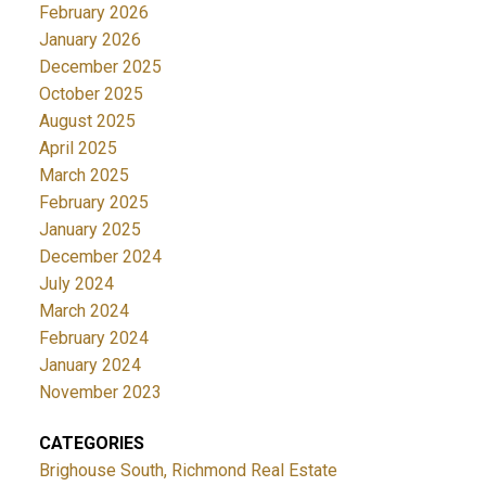
February 2026
January 2026
December 2025
October 2025
August 2025
April 2025
March 2025
February 2025
January 2025
December 2024
July 2024
March 2024
February 2024
January 2024
November 2023
CATEGORIES
Brighouse South, Richmond Real Estate