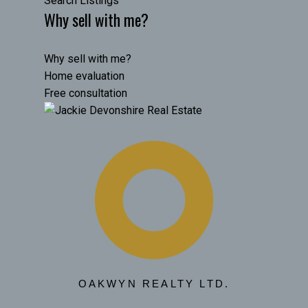
Search Listings
Why sell with me?
Why sell with me?
Home evaluation
Free consultation
OAKWYN REALTY LTD.