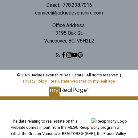
Direct:
778.238.7016
connect@jackiedevonshire.com
Office Address:
3195 Oak St.
Vancouver, BC, V6H2L2
© 2026 Jackie Devonshire Real Estate . All rights reserved. |
Privacy Policy
|
Real Estate Websites by myRealPage
The data relating to real estate on this
website comes in part from the MLS® Reciprocity program of
either the Greater Vancouver REALTORS® (GVR), the Fraser Valley