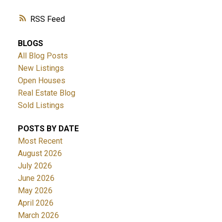
RSS
BLOGS
All Blog Posts
New Listings
Open Houses
Real Estate Blog
Sold Listings
POSTS BY DATE
Most Recent
August 2026
July 2026
June 2026
May 2026
April 2026
March 2026