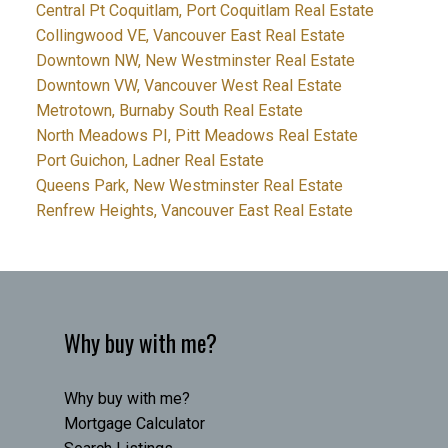
Central Pt Coquitlam, Port Coquitlam Real Estate
Collingwood VE, Vancouver East Real Estate
Downtown NW, New Westminster Real Estate
Downtown VW, Vancouver West Real Estate
Metrotown, Burnaby South Real Estate
North Meadows PI, Pitt Meadows Real Estate
Port Guichon, Ladner Real Estate
Queens Park, New Westminster Real Estate
Renfrew Heights, Vancouver East Real Estate
Why buy with me?
Why buy with me?
Mortgage Calculator