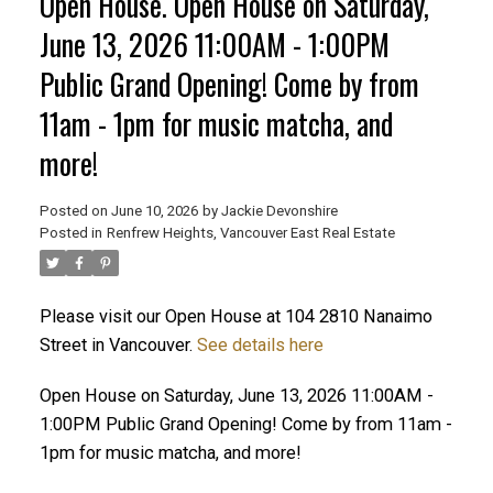
Open House. Open House on Saturday,
June 13, 2026 11:00AM - 1:00PM
Public Grand Opening! Come by from
11am - 1pm for music matcha, and
ACTIVE
SOLD
more!
Posted on
June 10, 2026
by
Jackie Devonshire
Posted in
Renfrew Heights, Vancouver East Real Estate
Please visit our Open House at 104 2810 Nanaimo
Street in Vancouver.
See details here
Open House on Saturday, June 13, 2026 11:00AM -
1:00PM Public Grand Opening! Come by from 11am -
1pm for music matcha, and more!