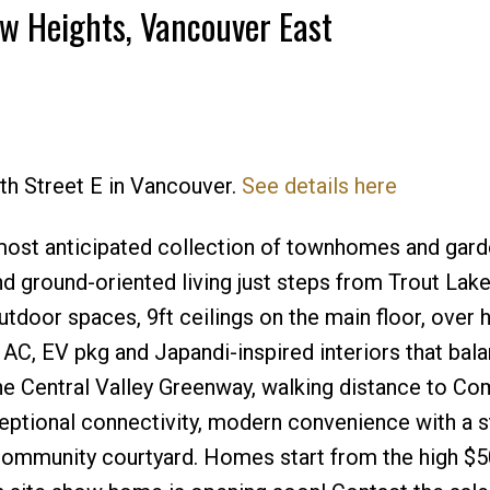
ew Heights, Vancouver East
Price
2th Street E in Vancouver.
See details here
 most anticipated collection of townhomes and garde
nd ground-oriented living just steps from Trout Lak
oor spaces, 9ft ceilings on the main floor, over h
 AC, EV pkg and Japandi-inspired interiors that bal
the Central Valley Greenway, walking distance to C
ceptional connectivity, modern convenience with a 
community courtyard. Homes start from the high $