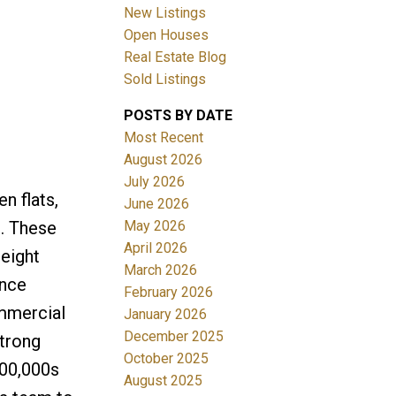
New Listings
Filters
Open Houses
Real Estate Blog
Sold Listings
POSTS BY DATE
Most Recent
August 2026
July 2026
n flats,
June 2026
May 2026
e. These
April 2026
eight
March 2026
ance
February 2026
ommercial
January 2026
December 2025
strong
October 2025
500,000s
August 2025