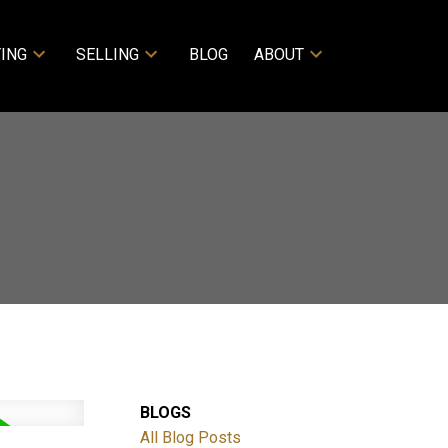
ING
SELLING
BLOG
ABOUT
BLOGS
ACTIVE
SOLD
All Blog Posts