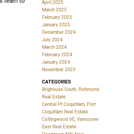
es team to
April 2025
March 2025
February 2025
January 2025
December 2024
July 2024
March 2024
February 2024
January 2024
November 2023
CATEGORIES
Brighouse South, Richmond
Real Estate
Central Pt Coquitlam, Port
Coquitlam Real Estate
Collingwood VE, Vancouver
East Real Estate