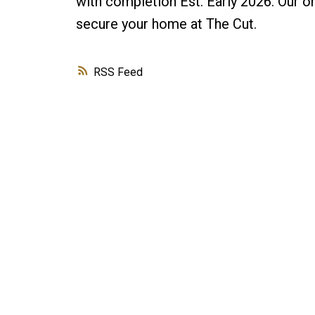
with completion Est. Early 2026. Our 
secure your home at The Cut.
RSS