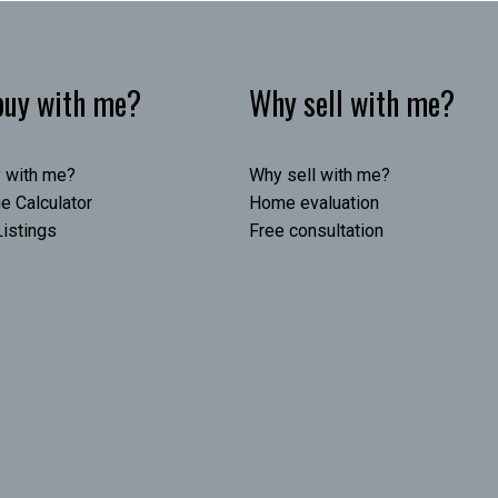
uy with me?
Why sell with me?
 with me?
Why sell with me?
e Calculator
Home evaluation
istings
Free consultation