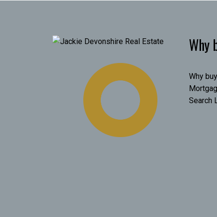
Why b
Why buy
Mortgag
Search L