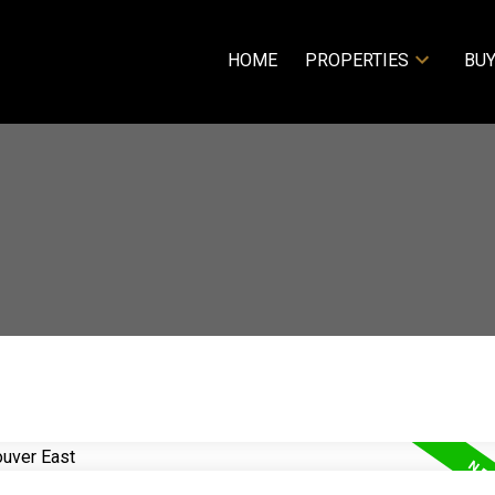
HOME
PROPERTIES
BUY