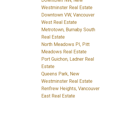
Downtown NW, New
Westminster Real Estate
Downtown VW, Vancouver
West Real Estate
Metrotown, Burnaby South
Real Estate
North Meadows PI, Pitt
Meadows Real Estate
Port Guichon, Ladner Real
Estate
Queens Park, New
Westminster Real Estate
Renfrew Heights, Vancouver
East Real Estate