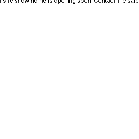
on site show home is opening soon! Contact the sal