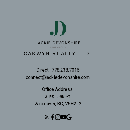
OAKWYN REALTY LTD.
Direct:
778.238.7016
connect@jackiedevonshire.com
Office Address:
3195 Oak St.
Vancouver, BC, V6H2L2