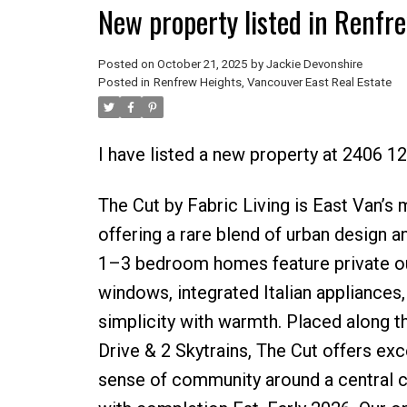
New property listed in Renfr
Posted on
October 21, 2025
by
Jackie Devonshire
Posted in
Renfrew Heights, Vancouver East Real Estate
I have listed a new property at 2406 1
The Cut by Fabric Living is East Van’s
offering a rare blend of urban design a
1–3 bedroom homes feature private outd
windows, integrated Italian appliances,
simplicity with warmth. Placed along 
Drive & 2 Skytrains, The Cut offers ex
sense of community around a central 