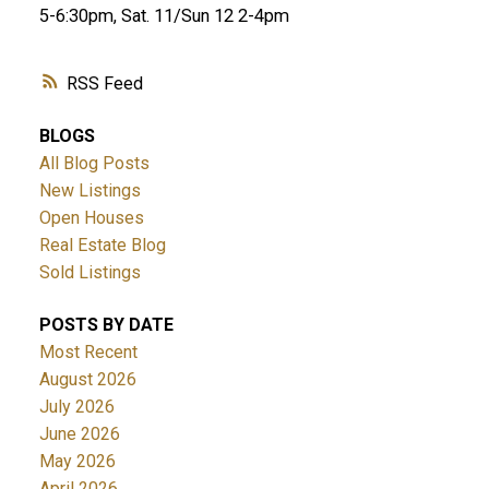
5-6:30pm, Sat. 11/Sun 12 2-4pm
RSS
BLOGS
All Blog Posts
New Listings
Open Houses
Real Estate Blog
Sold Listings
POSTS BY DATE
Most Recent
August 2026
July 2026
June 2026
May 2026
April 2026