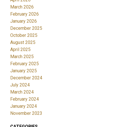
March 2026
February 2026
January 2026
December 2025
October 2025
August 2025
April 2025
March 2025
February 2025
January 2025
December 2024
July 2024
March 2024
February 2024
January 2024
November 2023
CATEGORIES