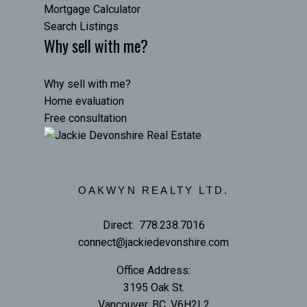
Mortgage Calculator
Search Listings
Why sell with me?
Why sell with me?
Home evaluation
Free consultation
OAKWYN REALTY LTD.
Direct:
778.238.7016
connect@jackiedevonshire.com
Office Address:
3195 Oak St.
Vancouver, BC, V6H2L2