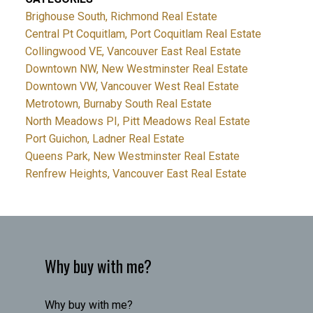
Brighouse South, Richmond Real Estate
Central Pt Coquitlam, Port Coquitlam Real Estate
Collingwood VE, Vancouver East Real Estate
Downtown NW, New Westminster Real Estate
Downtown VW, Vancouver West Real Estate
Metrotown, Burnaby South Real Estate
North Meadows PI, Pitt Meadows Real Estate
Port Guichon, Ladner Real Estate
Queens Park, New Westminster Real Estate
Renfrew Heights, Vancouver East Real Estate
Why buy with me?
Why buy with me?