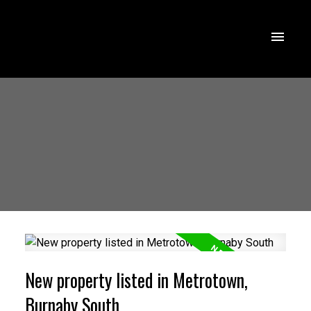
New property listed in Metrotown,
Burnaby South