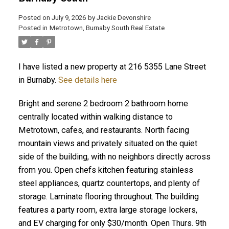
Posted on
July 9, 2026
by
Jackie Devonshire
ACTIVE
SOLD
Posted in
Metrotown, Burnaby South Real Estate
I have listed a new property at 216 5355 Lane Street
in Burnaby.
See details here
Bright and serene 2 bedroom 2 bathroom home
centrally located within walking distance to
Metrotown, cafes, and restaurants. North facing
mountain views and privately situated on the quiet
side of the building, with no neighbors directly across
from you. Open chefs kitchen featuring stainless
steel appliances, quartz countertops, and plenty of
storage. Laminate flooring throughout. The building
features a party room, extra large storage lockers,
and EV charging for only $30/month. Open Thurs. 9th