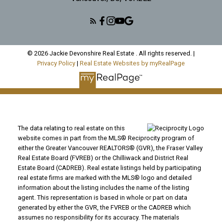
© 2026 Jackie Devonshire Real Estate . All rights reserved. |
Privacy Policy
|
Real Estate Websites by myRealPage
The data relating to real estate on this
website comes in part from the MLS® Reciprocity program of
either the Greater Vancouver REALTORS® (GVR), the Fraser Valley
Real Estate Board (FVREB) or the Chilliwack and District Real
Estate Board (CADREB). Real estate listings held by participating
real estate firms are marked with the MLS® logo and detailed
information about the listing includes the name of the listing
agent. This representation is based in whole or part on data
generated by either the GVR, the FVREB or the CADREB which
assumes no responsibility for its accuracy. The materials