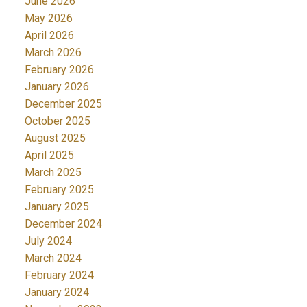
June 2026
May 2026
April 2026
March 2026
February 2026
January 2026
December 2025
October 2025
August 2025
April 2025
March 2025
February 2025
January 2025
December 2024
July 2024
March 2024
February 2024
January 2024