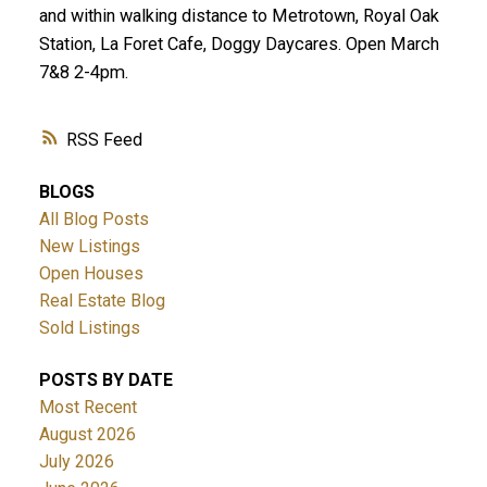
and within walking distance to Metrotown, Royal Oak
Station, La Foret Cafe, Doggy Daycares. Open March
7&8 2-4pm.
RSS
BLOGS
All Blog Posts
New Listings
Open Houses
Real Estate Blog
Sold Listings
POSTS BY DATE
Most Recent
August 2026
July 2026