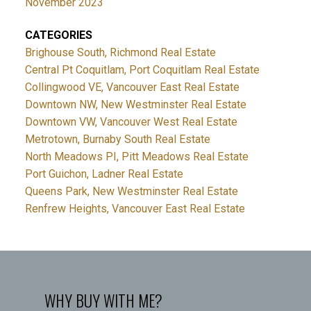
November 2023
CATEGORIES
Brighouse South, Richmond Real Estate
Central Pt Coquitlam, Port Coquitlam Real Estate
Collingwood VE, Vancouver East Real Estate
Downtown NW, New Westminster Real Estate
Downtown VW, Vancouver West Real Estate
Metrotown, Burnaby South Real Estate
North Meadows PI, Pitt Meadows Real Estate
Port Guichon, Ladner Real Estate
Queens Park, New Westminster Real Estate
Renfrew Heights, Vancouver East Real Estate
WHY BUY WITH ME?