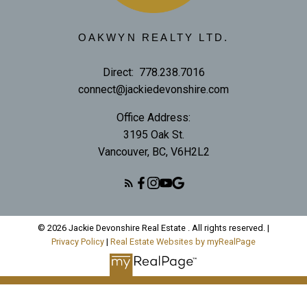
OAKWYN REALTY LTD.
Direct:
778.238.7016
connect@jackiedevonshire.com
Office Address:
3195 Oak St.
Vancouver, BC, V6H2L2
© 2026 Jackie Devonshire Real Estate . All rights reserved. |
Privacy Policy
|
Real Estate Websites by myRealPage