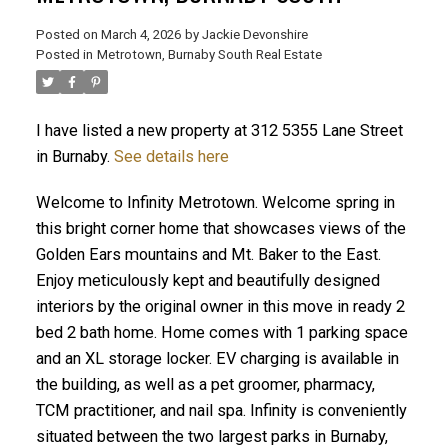
Posted on
March 4, 2026
by
Jackie Devonshire
Posted in
Metrotown, Burnaby South Real Estate
ACTIVE
SOLD
I have listed a new property at 312 5355 Lane Street
in Burnaby.
See details here
Welcome to Infinity Metrotown. Welcome spring in
this bright corner home that showcases views of the
Golden Ears mountains and Mt. Baker to the East.
Enjoy meticulously kept and beautifully designed
interiors by the original owner in this move in ready 2
bed 2 bath home. Home comes with 1 parking space
and an XL storage locker. EV charging is available in
the building, as well as a pet groomer, pharmacy,
TCM practitioner, and nail spa. Infinity is conveniently
situated between the two largest parks in Burnaby,