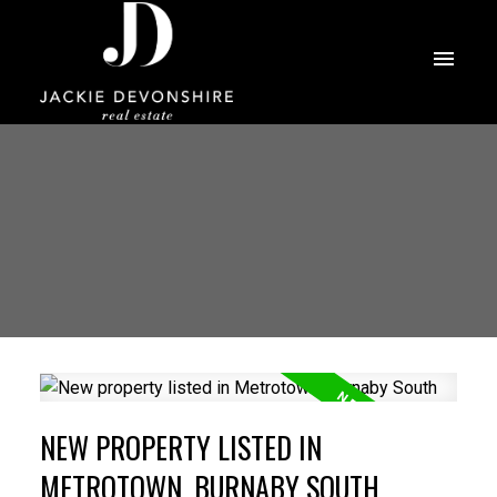
NEW PROPERTY LISTED IN
METROTOWN, BURNABY SOUTH