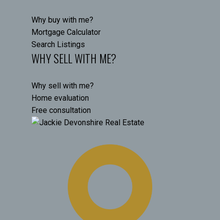
Why buy with me?
Mortgage Calculator
Search Listings
WHY SELL WITH ME?
Why sell with me?
Home evaluation
Free consultation