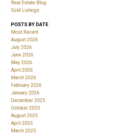
Real Estate Blog
Sold Listings
POSTS BY DATE
Most Recent
August 2026
July 2026
June 2026
May 2026
April 2026
March 2026
February 2026
January 2026
December 2025
October 2025
August 2025
April 2025
March 2025