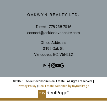
OAKWYN REALTY LTD.
Direct:
778.238.7016
connect@jackiedevonshire.com
Office Address:
3195 Oak St.
Vancouver, BC, V6H2L2
© 2026 Jackie Devonshire Real Estate . All rights reserved. |
Privacy Policy
|
Real Estate Websites by myRealPage