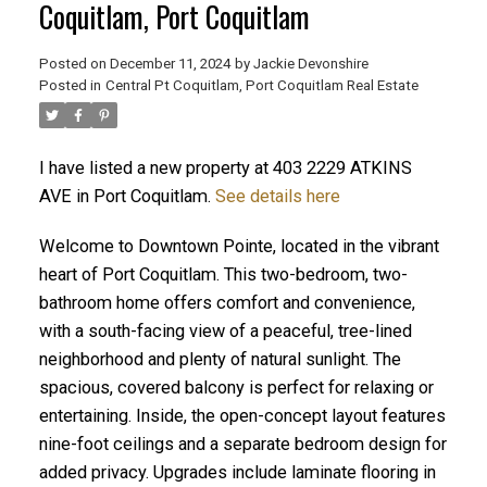
Coquitlam, Port Coquitlam
Posted on
December 11, 2024
by
Jackie Devonshire
ACTIVE
SOLD
Posted in
Central Pt Coquitlam, Port Coquitlam Real Estate
I have listed a new property at 403 2229 ATKINS
AVE in Port Coquitlam.
See details here
Welcome to Downtown Pointe, located in the vibrant
heart of Port Coquitlam. This two-bedroom, two-
bathroom home offers comfort and convenience,
with a south-facing view of a peaceful, tree-lined
neighborhood and plenty of natural sunlight. The
spacious, covered balcony is perfect for relaxing or
entertaining. Inside, the open-concept layout features
nine-foot ceilings and a separate bedroom design for
added privacy. Upgrades include laminate flooring in