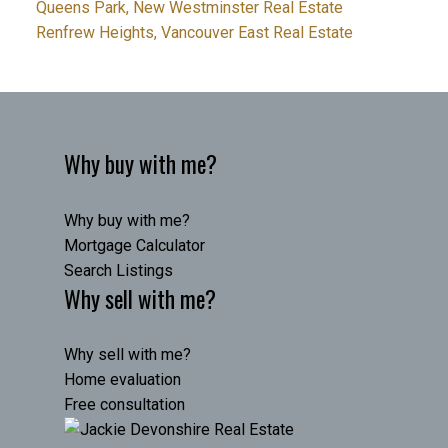
Queens Park, New Westminster Real Estate
Renfrew Heights, Vancouver East Real Estate
Why buy with me?
Why buy with me?
Mortgage Calculator
Search Listings
Why sell with me?
Why sell with me?
Home evaluation
Free consultation