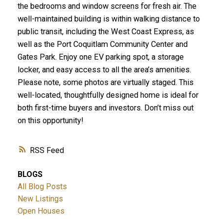
the bedrooms and window screens for fresh air. The
well-maintained building is within walking distance to
public transit, including the West Coast Express, as
well as the Port Coquitlam Community Center and
Gates Park. Enjoy one EV parking spot, a storage
locker, and easy access to all the area’s amenities.
Please note, some photos are virtually staged. This
well-located, thoughtfully designed home is ideal for
both first-time buyers and investors. Don’t miss out
on this opportunity!
RSS
BLOGS
All Blog Posts
New Listings
Open Houses