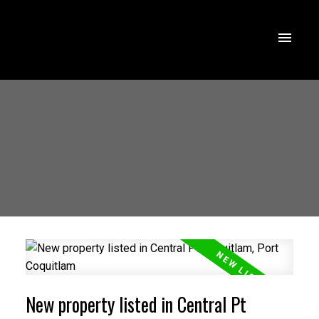
New property listed in Central Pt