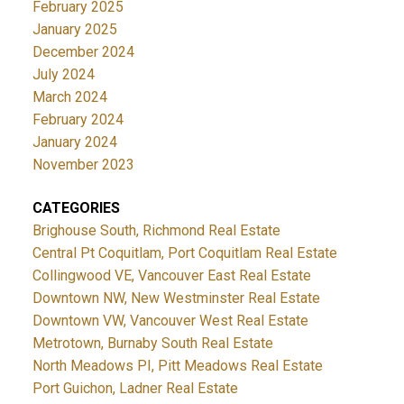
February 2025
January 2025
December 2024
July 2024
March 2024
February 2024
January 2024
November 2023
CATEGORIES
Brighouse South, Richmond Real Estate
Central Pt Coquitlam, Port Coquitlam Real Estate
Collingwood VE, Vancouver East Real Estate
Downtown NW, New Westminster Real Estate
Downtown VW, Vancouver West Real Estate
Metrotown, Burnaby South Real Estate
North Meadows PI, Pitt Meadows Real Estate
Port Guichon, Ladner Real Estate