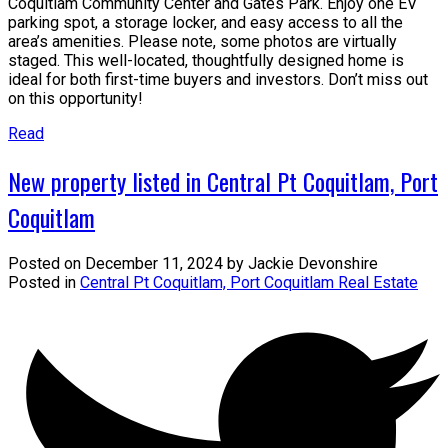
Coquitlam Community Center and Gates Park. Enjoy one EV
parking spot, a storage locker, and easy access to all the
area’s amenities. Please note, some photos are virtually
staged. This well-located, thoughtfully designed home is
ideal for both first-time buyers and investors. Don’t miss out
on this opportunity!
Read
New property listed in Central Pt Coquitlam, Port
Coquitlam
Posted on
December 11, 2024
by
Jackie Devonshire
Posted in
Central Pt Coquitlam, Port Coquitlam Real Estate