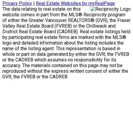
Privacy Policy
|
Real Estate Websites by myRealPage
The data relating to real estate on this
website comes in part from the MLS® Reciprocity program
of either the Greater Vancouver REALTORS® (GVR), the Fraser
Valley Real Estate Board (FVREB) or the Chilliwack and
District Real Estate Board (CADREB). Real estate listings held
by participating real estate firms are marked with the MLS®
logo and detailed information about the listing includes the
name of the listing agent. This representation is based in
whole or part on data generated by either the GVR, the FVREB
or the CADREB which assumes no responsibility for its
accuracy. The materials contained on this page may not be
reproduced without the express written consent of either the
GVR, the FVREB or the CADREB.