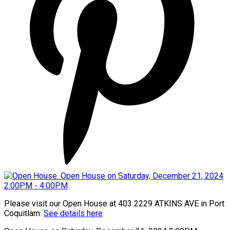
Please visit our Open House at 403 2229 ATKINS AVE in Port
Coquitlam.
See details here