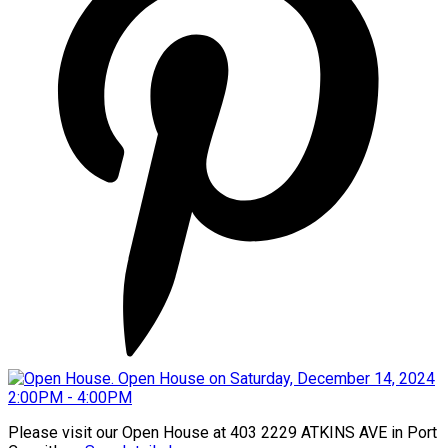
Please visit our Open House at 403 2229 ATKINS AVE in Port