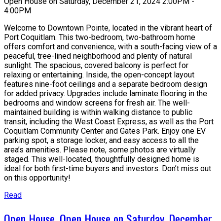
Open House on Saturday, December 21, 2024 2:00PM -
4:00PM
Welcome to Downtown Pointe, located in the vibrant heart of
Port Coquitlam. This two-bedroom, two-bathroom home
offers comfort and convenience, with a south-facing view of a
peaceful, tree-lined neighborhood and plenty of natural
sunlight. The spacious, covered balcony is perfect for
relaxing or entertaining. Inside, the open-concept layout
features nine-foot ceilings and a separate bedroom design
for added privacy. Upgrades include laminate flooring in the
bedrooms and window screens for fresh air. The well-
maintained building is within walking distance to public
transit, including the West Coast Express, as well as the Port
Coquitlam Community Center and Gates Park. Enjoy one EV
parking spot, a storage locker, and easy access to all the
area’s amenities. Please note, some photos are virtually
staged. This well-located, thoughtfully designed home is
ideal for both first-time buyers and investors. Don’t miss out
on this opportunity!
Read
Open House. Open House on Saturday, December