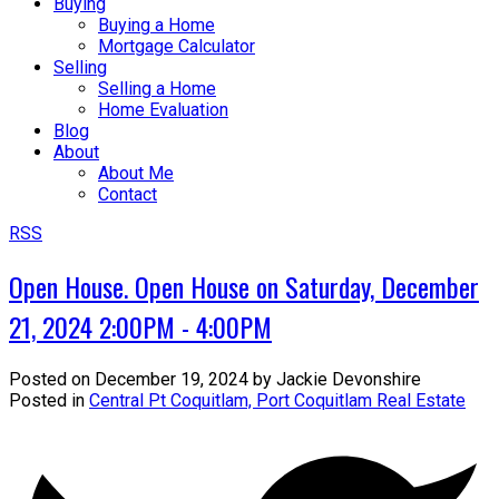
Buying
Buying a Home
Mortgage Calculator
Selling
Selling a Home
Home Evaluation
Blog
About
About Me
Contact
RSS
Open House. Open House on Saturday, December
21, 2024 2:00PM - 4:00PM
Posted on
December 19, 2024
by
Jackie Devonshire
Posted in
Central Pt Coquitlam, Port Coquitlam Real Estate