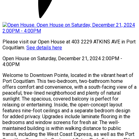
Please visit our Open House at 403 2229 ATKINS AVE in Port
Coquitlam.
See details here
Open House on Saturday, December 21, 2024 2:00PM -
4:00PM
Welcome to Downtown Pointe, located in the vibrant heart of
Port Coquitlam. This two-bedroom, two-bathroom home
offers comfort and convenience, with a south-facing view of a
peaceful, tree-lined neighborhood and plenty of natural
sunlight. The spacious, covered balcony is perfect for
relaxing or entertaining. Inside, the open-concept layout
features nine-foot ceilings and a separate bedroom design
for added privacy. Upgrades include laminate flooring in the
bedrooms and window screens for fresh air. The well-
maintained building is within walking distance to public
transit, including the West Coast Express, as well as the Port