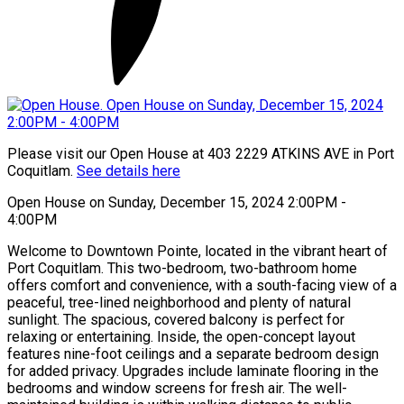
Please visit our Open House at 403 2229 ATKINS AVE in Port
Coquitlam.
See details here
Open House on Sunday, December 15, 2024 2:00PM -
4:00PM
Welcome to Downtown Pointe, located in the vibrant heart of
Port Coquitlam. This two-bedroom, two-bathroom home
offers comfort and convenience, with a south-facing view of a
peaceful, tree-lined neighborhood and plenty of natural
sunlight. The spacious, covered balcony is perfect for
relaxing or entertaining. Inside, the open-concept layout
features nine-foot ceilings and a separate bedroom design
for added privacy. Upgrades include laminate flooring in the
bedrooms and window screens for fresh air. The well-