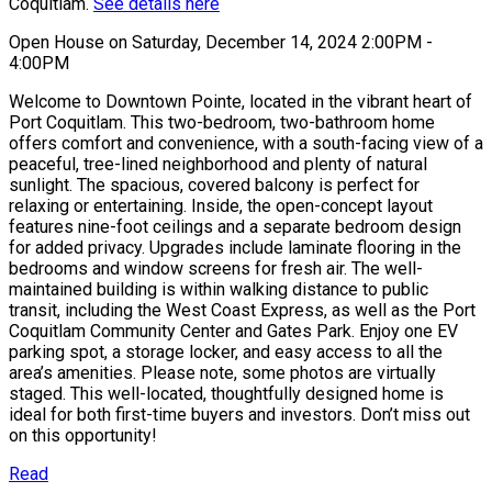
Coquitlam.
See details here
Open House on Saturday, December 14, 2024 2:00PM -
4:00PM
Welcome to Downtown Pointe, located in the vibrant heart of
Port Coquitlam. This two-bedroom, two-bathroom home
offers comfort and convenience, with a south-facing view of a
peaceful, tree-lined neighborhood and plenty of natural
sunlight. The spacious, covered balcony is perfect for
relaxing or entertaining. Inside, the open-concept layout
features nine-foot ceilings and a separate bedroom design
for added privacy. Upgrades include laminate flooring in the
bedrooms and window screens for fresh air. The well-
maintained building is within walking distance to public
transit, including the West Coast Express, as well as the Port
Coquitlam Community Center and Gates Park. Enjoy one EV
parking spot, a storage locker, and easy access to all the
area’s amenities. Please note, some photos are virtually
staged. This well-located, thoughtfully designed home is
ideal for both first-time buyers and investors. Don’t miss out
on this opportunity!
Read