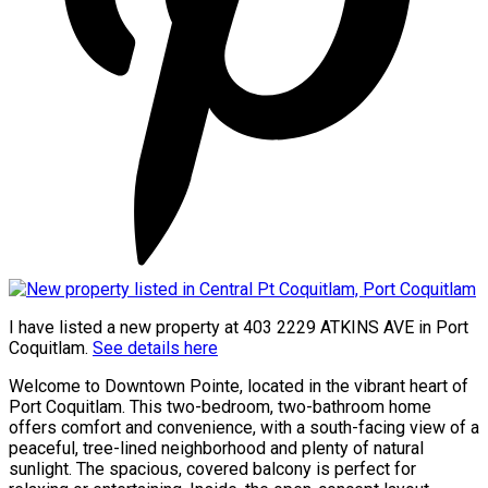
I have listed a new property at 403 2229 ATKINS AVE in Port
Coquitlam.
See details here
Welcome to Downtown Pointe, located in the vibrant heart of
Port Coquitlam. This two-bedroom, two-bathroom home
offers comfort and convenience, with a south-facing view of a
peaceful, tree-lined neighborhood and plenty of natural
sunlight. The spacious, covered balcony is perfect for