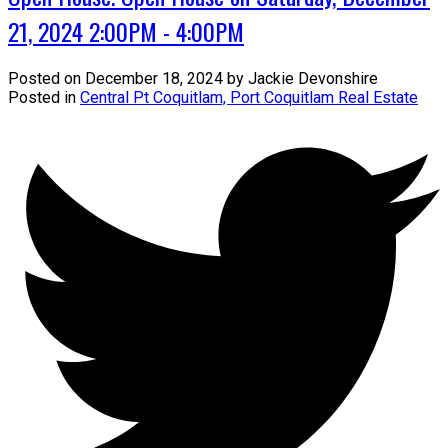
21, 2024 2:00PM - 4:00PM
Posted on
December 18, 2024
by
Jackie Devonshire
Posted in
Central Pt Coquitlam, Port Coquitlam Real Estate