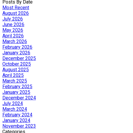
Posts By Date
Most Recent
August 2026
July 2026
June 2026
May 2026
April 2026
March 2026
February 2026
January 2026
December 2025
October 2025
August 2025
April 2025
March 2025
February 2025
January 2025
December 2024
July 2024
March 2024
February 2024
January 2024
November 2023
Categories