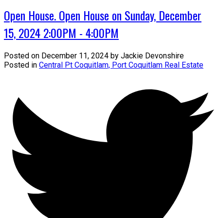
Open House. Open House on Sunday, December
15, 2024 2:00PM - 4:00PM
Posted on
December 11, 2024
by
Jackie Devonshire
Posted in
Central Pt Coquitlam, Port Coquitlam Real Estate