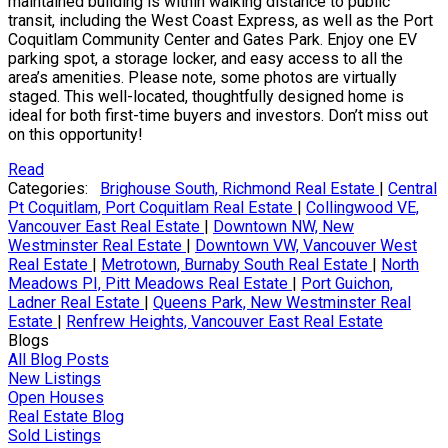
maintained building is within walking distance to public
transit, including the West Coast Express, as well as the Port
Coquitlam Community Center and Gates Park. Enjoy one EV
parking spot, a storage locker, and easy access to all the
area’s amenities. Please note, some photos are virtually
staged. This well-located, thoughtfully designed home is
ideal for both first-time buyers and investors. Don’t miss out
on this opportunity!
Read
Categories:
Brighouse South, Richmond Real Estate
|
Central
Pt Coquitlam, Port Coquitlam Real Estate
|
Collingwood VE,
Vancouver East Real Estate
|
Downtown NW, New
Westminster Real Estate
|
Downtown VW, Vancouver West
Real Estate
|
Metrotown, Burnaby South Real Estate
|
North
Meadows PI, Pitt Meadows Real Estate
|
Port Guichon,
Ladner Real Estate
|
Queens Park, New Westminster Real
Estate
|
Renfrew Heights, Vancouver East Real Estate
Blogs
All Blog Posts
New Listings
Open Houses
Real Estate Blog
Sold Listings