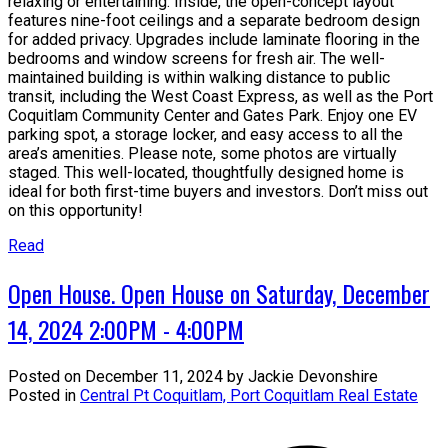
relaxing or entertaining. Inside, the open-concept layout
features nine-foot ceilings and a separate bedroom design
for added privacy. Upgrades include laminate flooring in the
bedrooms and window screens for fresh air. The well-
maintained building is within walking distance to public
transit, including the West Coast Express, as well as the Port
Coquitlam Community Center and Gates Park. Enjoy one EV
parking spot, a storage locker, and easy access to all the
area’s amenities. Please note, some photos are virtually
staged. This well-located, thoughtfully designed home is
ideal for both first-time buyers and investors. Don’t miss out
on this opportunity!
Read
Open House. Open House on Saturday, December
14, 2024 2:00PM - 4:00PM
Posted on
December 11, 2024
by
Jackie Devonshire
Posted in
Central Pt Coquitlam, Port Coquitlam Real Estate