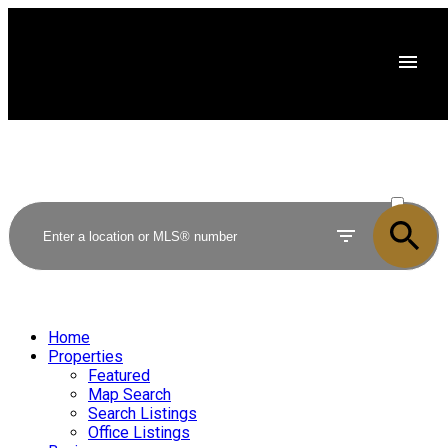
ACTIVE
SOLD
Home
Properties
Featured
Map Search
Search Listings
Office Listings