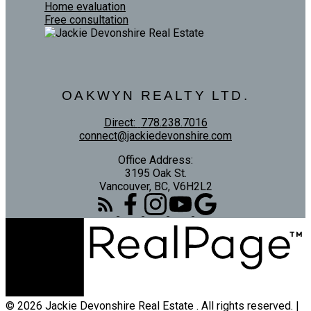
Home evaluation
Free consultation
OAKWYN REALTY LTD.
Direct:
778.238.7016
connect@jackiedevonshire.com
Office Address:
3195 Oak St.
Vancouver, BC, V6H2L2
© 2026 Jackie Devonshire Real Estate . All rights reserved. |