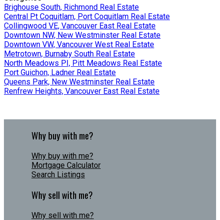
Brighouse South, Richmond Real Estate
Central Pt Coquitlam, Port Coquitlam Real Estate
Collingwood VE, Vancouver East Real Estate
Downtown NW, New Westminster Real Estate
Downtown VW, Vancouver West Real Estate
Metrotown, Burnaby South Real Estate
North Meadows PI, Pitt Meadows Real Estate
Port Guichon, Ladner Real Estate
Queens Park, New Westminster Real Estate
Renfrew Heights, Vancouver East Real Estate
Why buy with me?
Why buy with me?
Mortgage Calculator
Search Listings
Why sell with me?
Why sell with me?