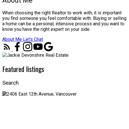
About Me
When choosing the right Realtor to work with, it is important
you find someone you feel comfortable with. Buying or selling
a home can be a personal, intensive process and you want to
know you have the right expert on your side.
About Me
Let's Chat
Featured listings
Search