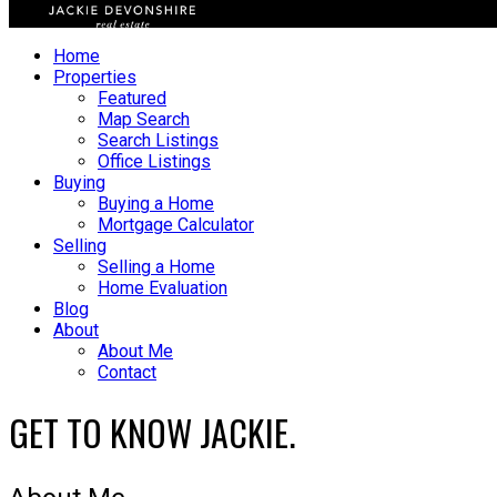
Home
Properties
Featured
Map Search
Search Listings
Office Listings
Buying
Buying a Home
Mortgage Calculator
Selling
Selling a Home
Home Evaluation
Blog
About
About Me
Contact
GET TO KNOW JACKIE.