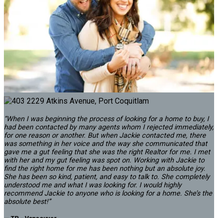
Brighouse South
901 7040 GRANVILLE AVENUE
$649,900
BEDS:
BATHS:
990
The Agency
2
2
SQFT
Vancouver
“When I was beginning the process of looking for a home to buy, I
had been contacted by many agents whom I rejected immediately,
for one reason or another. But when Jackie contacted me, there
was something in her voice and the way she communicated that
gave me a gut feeling that she was the right Realtor for me. I met
with her and my gut feeling was spot on. Working with Jackie to
find the right home for me has been nothing but an absolute joy.
She has been so kind, patient, and easy to talk to. She completely
understood me and what I was looking for. I would highly
recommend Jackie to anyone who is looking for a home. She’s the
absolute best!”