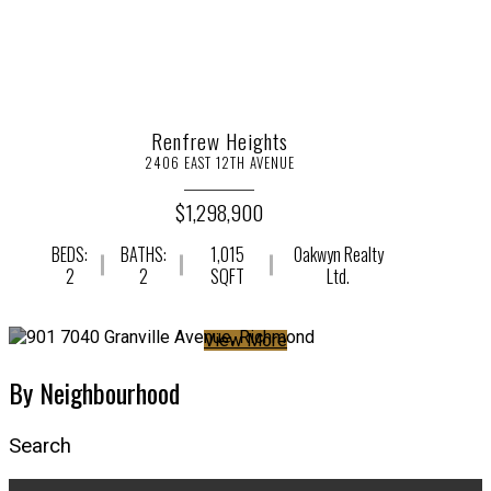
Renfrew Heights
2406 EAST 12TH AVENUE
$1,298,900
BEDS:
BATHS:
1,015
Oakwyn Realty
2
2
SQFT
Ltd.
View More
By Neighbourhood
Search