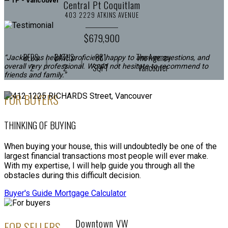
— TP - Vancouver
Central Pt Coquitlam
403 2229 ATKINS AVENUE
$679,900
BEDS:
BATHS:
881
The Agency
“Jackie was helpful, proficient, happy to answer questions, and
2
2
SQFT
Vancouver
overall very professional. Would not hesitate to recommend to
friends and family.”
FOR BUYERS
— JV - N. Vancouver
THINKING OF BUYING
When buying your house, this will undoubtedly be one of the
largest financial transactions most people will ever make.
With my expertise, I will help guide you through all the
obstacles during this difficult decision.
Buyer's Guide
Mortgage Calculator
Downtown VW
FOR SELLERS