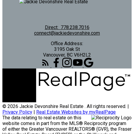
Direct:
778.238.7016
connect@jackiedevonshire.com
Office Address:
3195 Oak St
Vancouver, BC V6H2L2
© 2026 Jackie Devonshire Real Estate . All rights reserved. |
Privacy Policy
|
Real Estate Websites by myRealPage
The data relating to real estate on this
website comes in part from the MLS® Reciprocity program
of either the Greater Vancouver REALTORS® (GVR), the Fraser