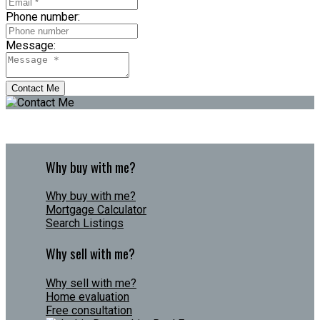
Phone number:
Message:
Contact Me
Why buy with me?
Why buy with me?
Mortgage Calculator
Search Listings
Why sell with me?
Why sell with me?
Home evaluation
Free consultation