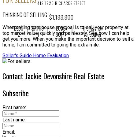
412 1225 RICHARDS STREET
THINKING OF SELLING
$1,199,900
When selling your house, my goal is to sell your property at
BEDS:
BATHS:
1,009
The Agency
top market value, quickly and painlessly. See how I can help
2
1
SQFT
Vancouver
get you more. When you make the important decision to sell a
home, I am committed to going the extra mile.
Seller's Guide
Home Evaluation
Contact Jackie Devonshire Real Estate
Subscribe
First name:
Last name:
Email: